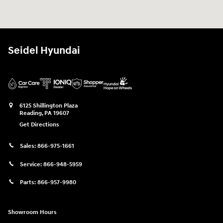
Seidel Hyundai
6125 Shillington Plaza
Reading
,
PA
19607
Get Directions
Sales:
866-975-1661
Service:
866-948-5959
Parts:
866-957-9980
Showroom Hours