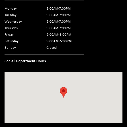
Monday
9:00AM-7:00PM
Tuesday
9:00AM-7:00PM
Wednesday
9:00AM-7:00PM
Thursday
9:00AM-7:00PM
Friday
9:00AM-6:00PM
Saturday
9:00AM-5:00PM
Sunday
Closed
See All Department Hours
Visit us at: 6125 Shillington Plaza Reading, PA 19607