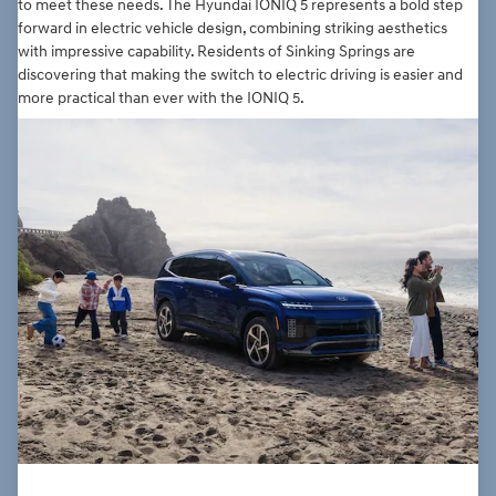
to meet these needs. The Hyundai IONIQ 5 represents a bold step
forward in electric vehicle design, combining striking aesthetics
with impressive capability. Residents of Sinking Springs are
discovering that making the switch to electric driving is easier and
more practical than ever with the IONIQ 5.