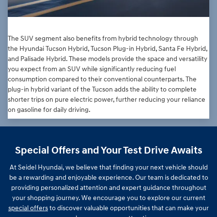
The SUV segment also benefits from hybrid technology through
the Hyundai Tucson Hybrid, Tucson Plug-in Hybrid, Santa Fe Hybrid,
and Palisade Hybrid. These models provide the space and versatility
you expect from an SUV while significantly reducing fuel
consumption compared to their conventional counterparts. The
plug-in hybrid variant of the Tucson adds the ability to complete
shorter trips on pure electric power, further reducing your reliance
on gasoline for daily driving.
Special Offers and Your Test Drive Awaits
At Seidel Hyundai, we believe that finding your next vehicle should
be a rewarding and enjoyable experience. Our team is dedicated to
providing personalized attention and expert guidance throughout
your shopping journey. We encourage you to explore our current
special offers
to discover valuable opportunities that can make your