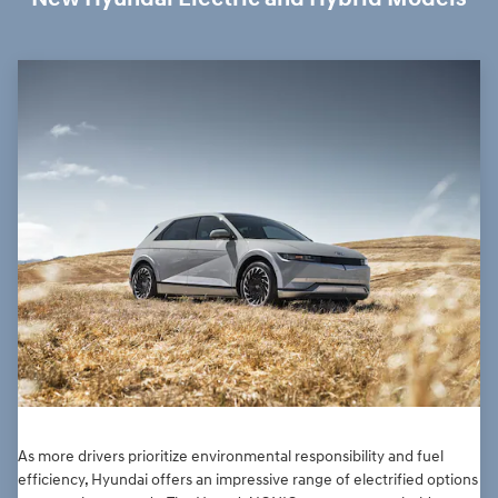
As more drivers prioritize environmental responsibility and fuel
efficiency, Hyundai offers an impressive range of electrified options