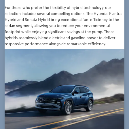
For those who prefer the flexibility of hybrid technology, our
selection includes several compelling options. The Hyundai Elantra
Hybrid and Sonata Hybrid bring exceptional fuel efficiency to the
sedan segment, allowing you to reduce your environmental
footprint while enjoying significant savings at the pump. These
hybrids seamlessly blend electric and gasoline power to deliver
responsive performance alongside remarkable efficiency.