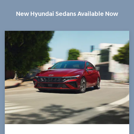
New Hyundai Sedans Available Now