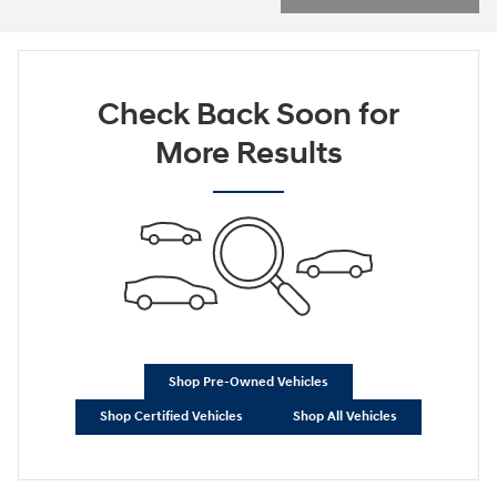
Check Back Soon for
More Results
Shop Pre-Owned Vehicles
Shop Certified Vehicles
Shop All Vehicles