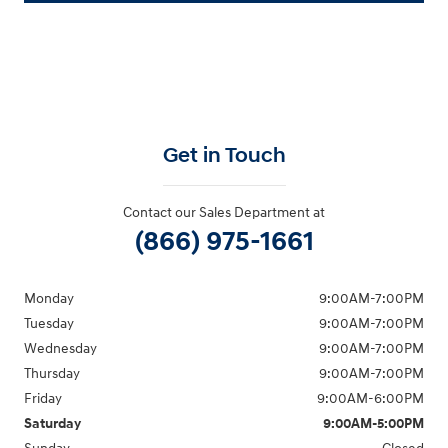
Get in Touch
Contact our Sales Department at
(866) 975-1661
Monday
9:00AM-7:00PM
Tuesday
9:00AM-7:00PM
Wednesday
9:00AM-7:00PM
Thursday
9:00AM-7:00PM
Friday
9:00AM-6:00PM
Saturday
9:00AM-5:00PM