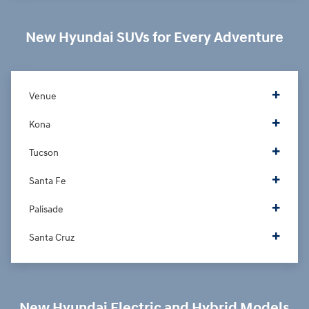
New Hyundai SUVs for Every Adventure
Venue
Kona
Tucson
Santa Fe
Palisade
Santa Cruz
New Hyundai Electric and Hybrid Models