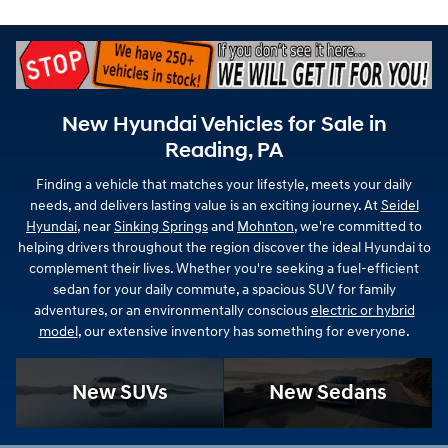
New Hyundai Vehicles for Sale in
Reading, PA
Finding a vehicle that matches your lifestyle, meets your daily
needs, and delivers lasting value is an exciting journey. At
Seidel
Hyundai
, near
Sinking Springs
and
Mohnton
, we're committed to
helping drivers throughout the region discover the ideal Hyundai to
complement their lives. Whether you're seeking a fuel-efficient
sedan for your daily commute, a spacious SUV for family
adventures, or an environmentally conscious
electric or hybrid
model
, our extensive inventory has something for everyone.
New SUVs
New Sedans