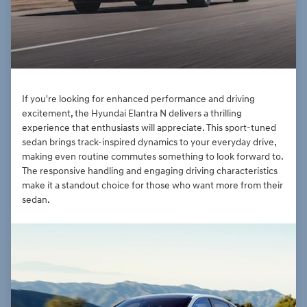
If you're looking for enhanced performance and driving
excitement, the Hyundai Elantra N delivers a thrilling
experience that enthusiasts will appreciate. This sport-tuned
sedan brings track-inspired dynamics to your everyday drive,
making even routine commutes something to look forward to.
The responsive handling and engaging driving characteristics
make it a standout choice for those who want more from their
sedan.