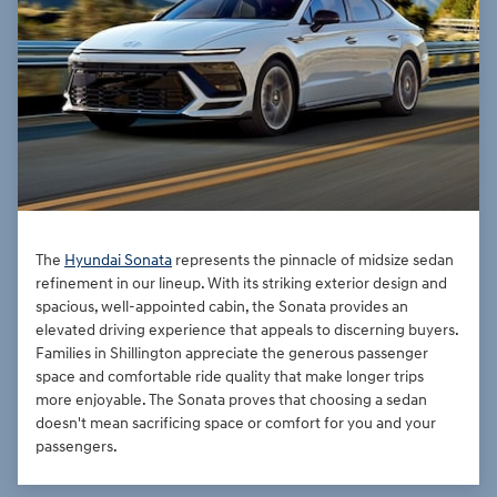
The
Hyundai Sonata
represents the pinnacle of midsize sedan
refinement in our lineup. With its striking exterior design and
spacious, well-appointed cabin, the Sonata provides an
elevated driving experience that appeals to discerning buyers.
Families in Shillington appreciate the generous passenger
space and comfortable ride quality that make longer trips
more enjoyable. The Sonata proves that choosing a sedan
doesn't mean sacrificing space or comfort for you and your
passengers.