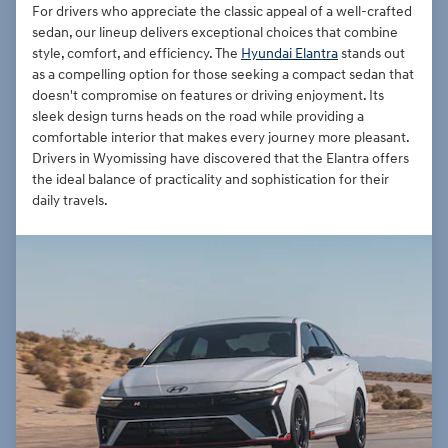
For drivers who appreciate the classic appeal of a well-crafted
sedan, our lineup delivers exceptional choices that combine
style, comfort, and efficiency. The
Hyundai Elantra
stands out
as a compelling option for those seeking a compact sedan that
doesn't compromise on features or driving enjoyment. Its
sleek design turns heads on the road while providing a
comfortable interior that makes every journey more pleasant.
Drivers in Wyomissing have discovered that the Elantra offers
the ideal balance of practicality and sophistication for their
daily travels.