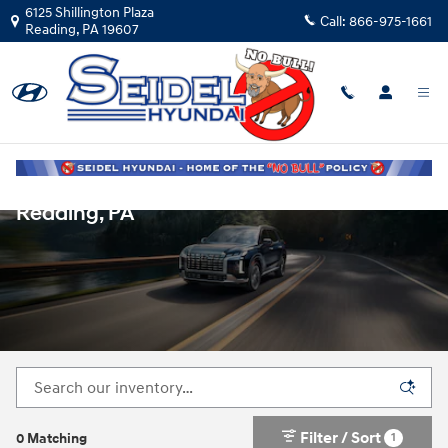
Skip to main content
6125 Shillington Plaza
Call:
866-975-1661
Reading
,
PA
19607
New Hyundai Vehicles for Sale in
Reading, PA
Filter / Sort
1
0 Matching