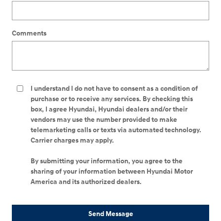
Comments
I understand I do not have to consent as a condition of
purchase or to receive any services. By checking this
box, I agree Hyundai, Hyundai dealers and/or their
vendors may use the number provided to make
telemarketing calls or texts via automated technology.
Carrier charges may apply.
By submitting your information, you agree to the
sharing of your information between Hyundai Motor
America and its authorized dealers.
Send Message