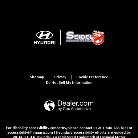
Sitemap
Privacy
Cookie Preference
Do Not Sell My Information
For disability accessibility concerns, please contact us at 1-800-633-5151 or
accessibility@hmausa.com | Hyundai's accessibility efforts are guided by
WCAG 2.0 AA. Hyundai is a registered trademark of Hyundai Motor