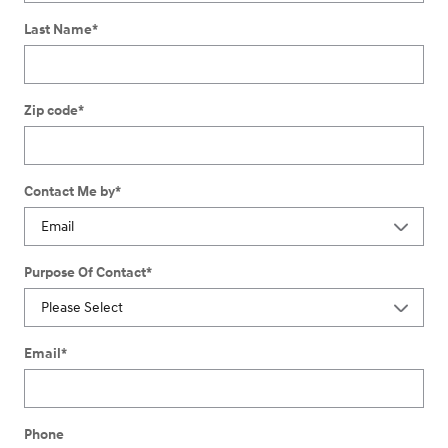
Last Name
*
Zip code
*
Contact Me by
*
Purpose Of Contact
*
Email
*
Phone