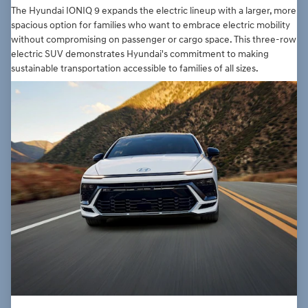
The Hyundai IONIQ 9 expands the electric lineup with a larger, more
spacious option for families who want to embrace electric mobility
without compromising on passenger or cargo space. This three-row
electric SUV demonstrates Hyundai's commitment to making
sustainable transportation accessible to families of all sizes.