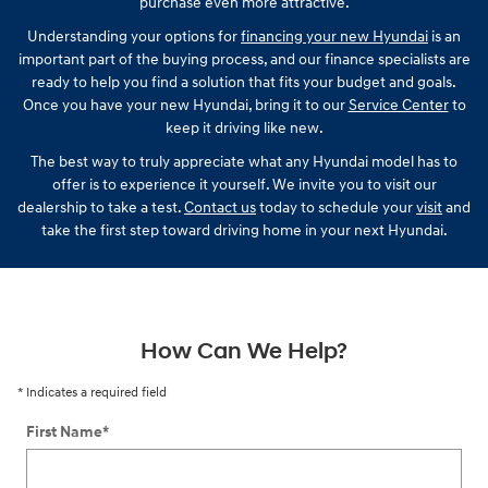
purchase even more attractive.
Understanding your options for
financing your new Hyundai
is an
important part of the buying process, and our finance specialists are
ready to help you find a solution that fits your budget and goals.
Once you have your new Hyundai, bring it to our
Service Center
to
keep it driving like new.
The best way to truly appreciate what any Hyundai model has to
offer is to experience it yourself. We invite you to visit our
dealership to take a test.
Contact us
today to schedule your
visit
and
take the first step toward driving home in your next Hyundai.
How Can We Help?
* Indicates a required field
First Name
*