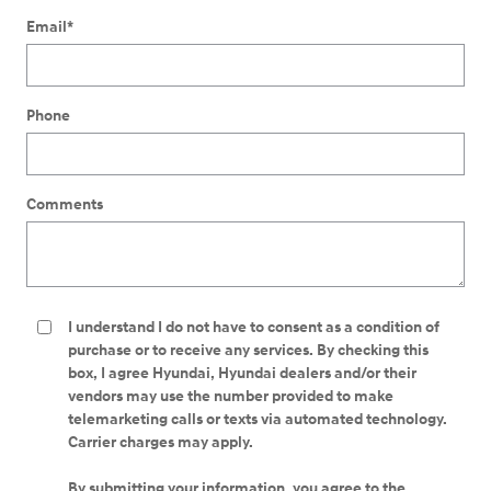
Email
*
Phone
Comments
I understand I do not have to consent as a condition of
purchase or to receive any services. By checking this
box, I agree Hyundai, Hyundai dealers and/or their
vendors may use the number provided to make
telemarketing calls or texts via automated technology.
Carrier charges may apply.
By submitting your information, you agree to the