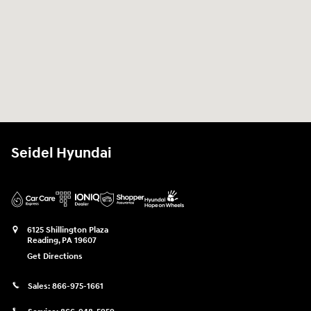
Seidel Hyundai
6125 Shillington Plaza
Reading
,
PA
19607
Get Directions
Sales:
866-975-1661