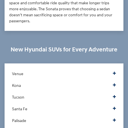
space and comfortable ride quality that make longer trips
more enjoyable. The Sonata proves that choosing a sedan
doesn't mean sacrificing space or comfort for you and your
passengers.
New Hyundai SUVs for Every Adventure
Venue
Kona
Tucson
Santa Fe
Palisade