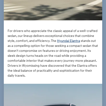
For drivers who appreciate the classic appeal of a well-crafted
sedan, our lineup delivers exceptional choices that combine
style, comfort, and efficiency. The
Hyundai Elantra
stands out
as a compelling option for those seeking a compact sedan that
doesn't compromise on features or driving enjoyment. Its
sleek design turns heads on the road while providing a
comfortable interior that makes every journey more pleasant.
Drivers in Wyomissing have discovered that the Elantra offers
the ideal balance of practicality and sophistication for their
daily travels.