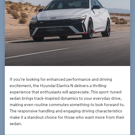
If you're looking for enhanced performance and driving
excitement, the Hyundai Elantra N delivers a thrilling
experience that enthusiasts will appreciate. This sport-tuned
sedan brings track-inspired dynamics to your everyday drive,
making even routine commutes something to look forward to.
The responsive handling and engaging driving characteristics
make it a standout choice for those who want more from their
sedan.