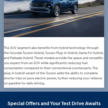
The SUV segment also benefits from hybrid technology through
the Hyundai Tucson Hybrid, Tucson Plug-in Hybrid, Santa Fe Hybrid,
and Palisade Hybrid. These models provide the space and versatility
you expect from an SUV while significantly reducing fuel
consumption compared to their conventional counterparts. The
plug-in hybrid variant of the Tucson adds the ability to complete
shorter trips on pure electric power, further reducing your reliance
on gasoline for daily driving.
Special Offers and Your Test Drive Awaits