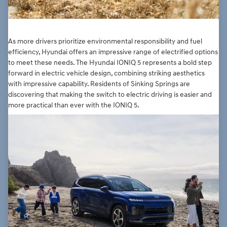
As more drivers prioritize environmental responsibility and fuel
efficiency, Hyundai offers an impressive range of electrified options
to meet these needs. The Hyundai IONIQ 5 represents a bold step
forward in electric vehicle design, combining striking aesthetics
with impressive capability. Residents of Sinking Springs are
discovering that making the switch to electric driving is easier and
more practical than ever with the IONIQ 5.