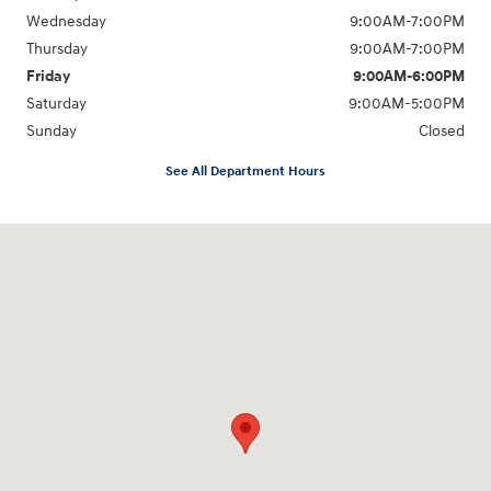
Wednesday
9:00AM-7:00PM
Thursday
9:00AM-7:00PM
Friday
9:00AM-6:00PM
Saturday
9:00AM-5:00PM
Sunday
Closed
See All Department Hours
Visit us at: 6125 Shillington Plaza Reading, PA 19607