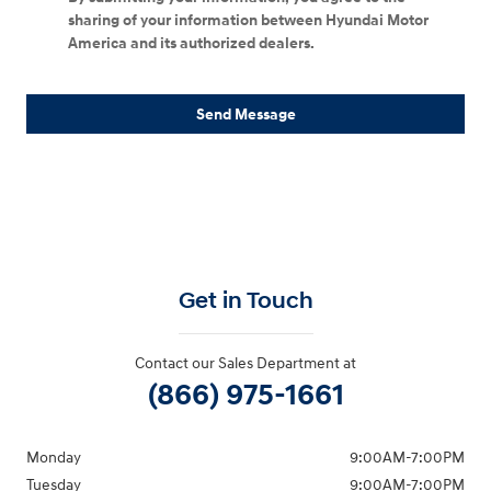
sharing of your information between Hyundai Motor
America and its authorized dealers.
Send Message
Get in Touch
Contact our Sales Department at
(866) 975-1661
Monday
9:00AM-7:00PM
Tuesday
9:00AM-7:00PM