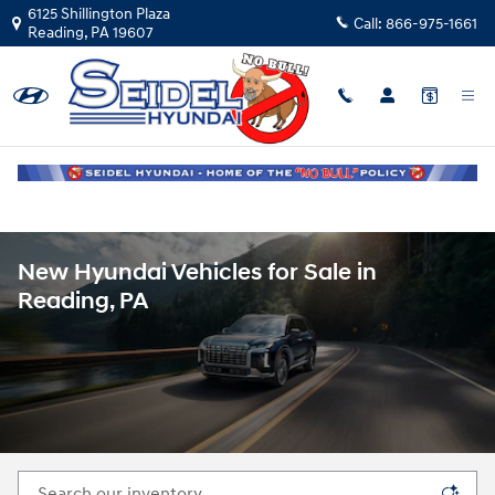
Skip to main content
6125 Shillington Plaza
Call:
866-975-1661
Reading
,
PA
19607
New Hyundai Vehicles for Sale in
Reading, PA