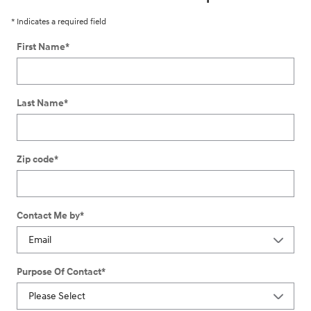
* Indicates a required field
First Name
*
Last Name
*
Zip code
*
Contact Me by
*
Purpose Of Contact
*