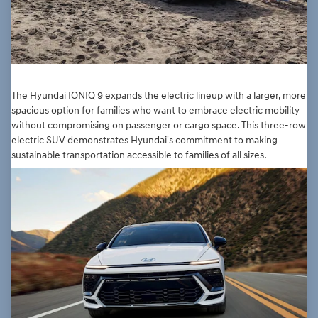
The Hyundai IONIQ 9 expands the electric lineup with a larger, more
spacious option for families who want to embrace electric mobility
without compromising on passenger or cargo space. This three-row
electric SUV demonstrates Hyundai's commitment to making
sustainable transportation accessible to families of all sizes.