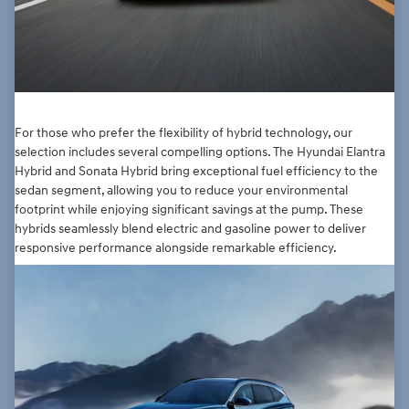
For those who prefer the flexibility of hybrid technology, our
selection includes several compelling options. The Hyundai Elantra
Hybrid and Sonata Hybrid bring exceptional fuel efficiency to the
sedan segment, allowing you to reduce your environmental
footprint while enjoying significant savings at the pump. These
hybrids seamlessly blend electric and gasoline power to deliver
responsive performance alongside remarkable efficiency.