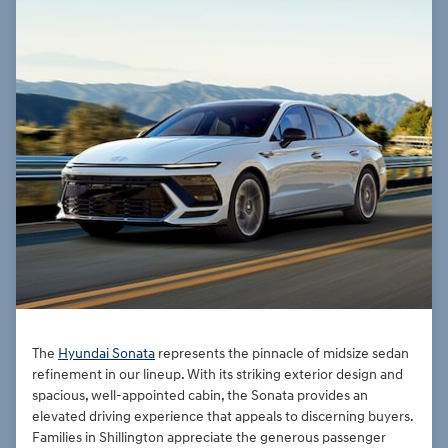
The
Hyundai Sonata
represents the pinnacle of midsize sedan
refinement in our lineup. With its striking exterior design and
spacious, well-appointed cabin, the Sonata provides an
elevated driving experience that appeals to discerning buyers.
Families in Shillington appreciate the generous passenger