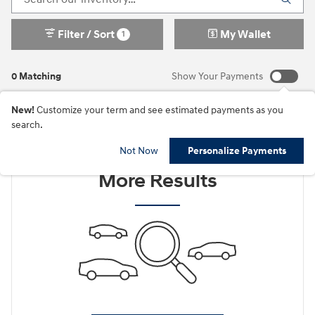
Filter / Sort
My Wallet
1
0 Matching
Show Your Payments
New!
Customize your term and see estimated payments as you
search.
Check Back Soon for
Not Now
Personalize Payments
More Results