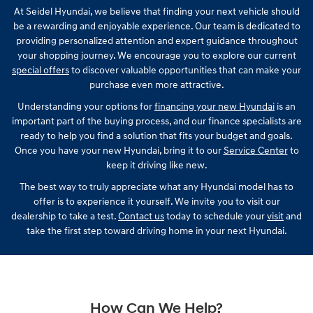
At Seidel Hyundai, we believe that finding your next vehicle should
be a rewarding and enjoyable experience. Our team is dedicated to
providing personalized attention and expert guidance throughout
your shopping journey. We encourage you to explore our current
special offers
to discover valuable opportunities that can make your
purchase even more attractive.
Understanding your options for
financing your new Hyundai
is an
important part of the buying process, and our finance specialists are
ready to help you find a solution that fits your budget and goals.
Once you have your new Hyundai, bring it to our
Service Center
to
keep it driving like new.
The best way to truly appreciate what any Hyundai model has to
offer is to experience it yourself. We invite you to visit our
dealership to take a test.
Contact us
today to schedule your
visit
and
take the first step toward driving home in your next Hyundai.
How Can We Help?