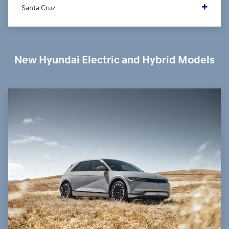
Santa Cruz
New Hyundai Electric and Hybrid Models