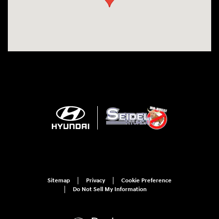
Sitemap
Privacy
Cookie Preference
Do Not Sell My Information