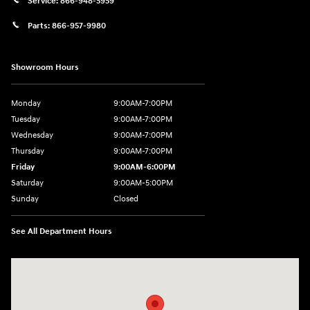
Service:
866-948-5959
Parts:
866-957-9980
Showroom Hours
Monday
9:00AM-7:00PM
Tuesday
9:00AM-7:00PM
Wednesday
9:00AM-7:00PM
Thursday
9:00AM-7:00PM
Friday
9:00AM-6:00PM
Saturday
9:00AM-5:00PM
Sunday
Closed
See All Department Hours
Visit us at: 6125 Shillington Plaza Reading, PA 19607