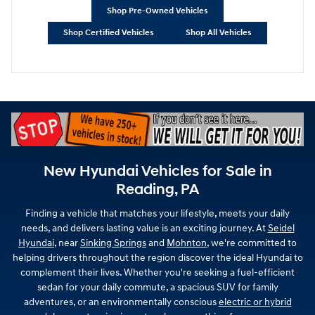
Shop Pre-Owned Vehicles
Shop Certified Vehicles
Shop All Vehicles
New Hyundai Vehicles for Sale in
Reading, PA
Finding a vehicle that matches your lifestyle, meets your daily
needs, and delivers lasting value is an exciting journey. At
Seidel
Hyundai
, near
Sinking Springs
and
Mohnton
, we're committed to
helping drivers throughout the region discover the ideal Hyundai to
complement their lives. Whether you're seeking a fuel-efficient
sedan for your daily commute, a spacious SUV for family
adventures, or an environmentally conscious
electric or hybrid