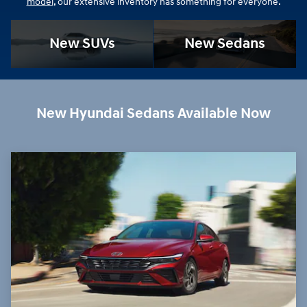
model
, our extensive inventory has something for everyone.
New SUVs
New Sedans
New Hyundai Sedans Available Now