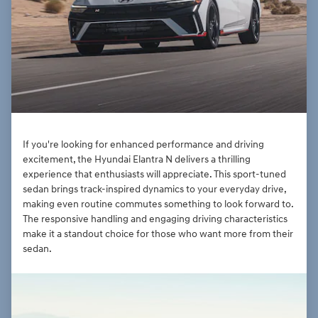
If you're looking for enhanced performance and driving
excitement, the Hyundai Elantra N delivers a thrilling
experience that enthusiasts will appreciate. This sport-tuned
sedan brings track-inspired dynamics to your everyday drive,
making even routine commutes something to look forward to.
The responsive handling and engaging driving characteristics
make it a standout choice for those who want more from their
sedan.