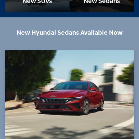
New SUVs
New Sedans
New Hyundai Sedans Available Now