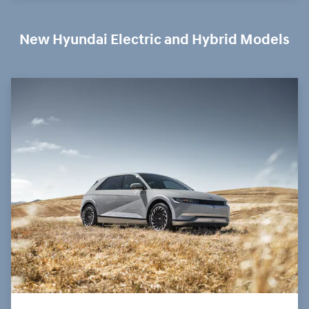
New Hyundai Electric and Hybrid Models