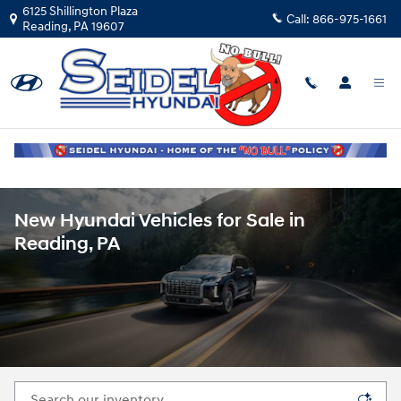
Skip to main content
6125 Shillington Plaza
Call:
866-975-1661
Reading
,
PA
19607
New Hyundai Vehicles for Sale in
Reading, PA