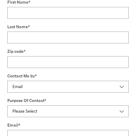
First Name
*
Last Name
*
Zip code
*
Contact Me by
*
Purpose Of Contact
*
Email
*