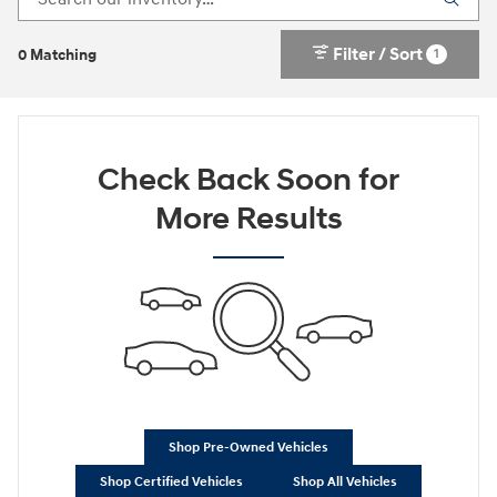
Filter / Sort
1
0 Matching
Check Back Soon for
More Results
Shop Pre-Owned Vehicles
Shop Certified Vehicles
Shop All Vehicles