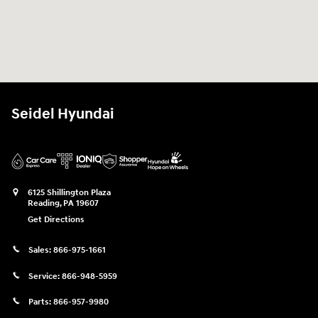
Seidel Hyundai
6125 Shillington Plaza
Reading
,
PA
19607
Get Directions
Sales:
866-975-1661
Service:
866-948-5959
Parts:
866-957-9980