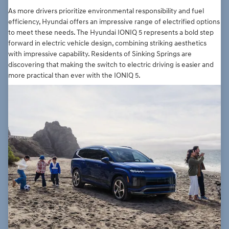
As more drivers prioritize environmental responsibility and fuel
efficiency, Hyundai offers an impressive range of electrified options
to meet these needs. The Hyundai IONIQ 5 represents a bold step
forward in electric vehicle design, combining striking aesthetics
with impressive capability. Residents of Sinking Springs are
discovering that making the switch to electric driving is easier and
more practical than ever with the IONIQ 5.