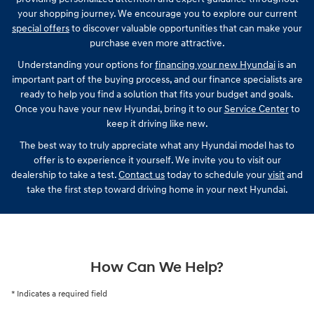
your shopping journey. We encourage you to explore our current
special offers
to discover valuable opportunities that can make your
purchase even more attractive.
Understanding your options for
financing your new Hyundai
is an
important part of the buying process, and our finance specialists are
ready to help you find a solution that fits your budget and goals.
Once you have your new Hyundai, bring it to our
Service Center
to
keep it driving like new.
The best way to truly appreciate what any Hyundai model has to
offer is to experience it yourself. We invite you to visit our
dealership to take a test.
Contact us
today to schedule your
visit
and
take the first step toward driving home in your next Hyundai.
How Can We Help?
* Indicates a required field