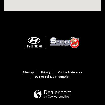
Sitemap
Privacy
Cookie Preference
Do Not Sell My Information