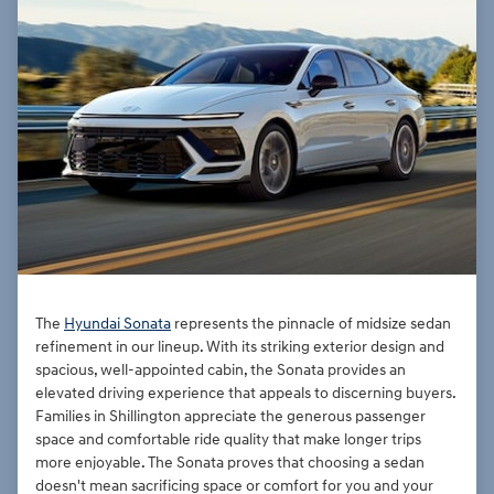
The
Hyundai Sonata
represents the pinnacle of midsize sedan
refinement in our lineup. With its striking exterior design and
spacious, well-appointed cabin, the Sonata provides an
elevated driving experience that appeals to discerning buyers.
Families in Shillington appreciate the generous passenger
space and comfortable ride quality that make longer trips
more enjoyable. The Sonata proves that choosing a sedan
doesn't mean sacrificing space or comfort for you and your