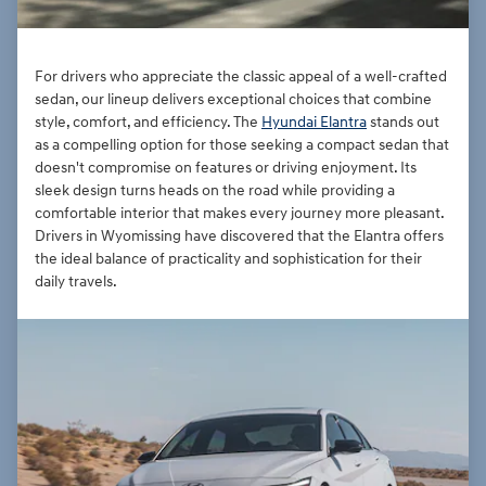
For drivers who appreciate the classic appeal of a well-crafted
sedan, our lineup delivers exceptional choices that combine
style, comfort, and efficiency. The
Hyundai Elantra
stands out
as a compelling option for those seeking a compact sedan that
doesn't compromise on features or driving enjoyment. Its
sleek design turns heads on the road while providing a
comfortable interior that makes every journey more pleasant.
Drivers in Wyomissing have discovered that the Elantra offers
the ideal balance of practicality and sophistication for their
daily travels.