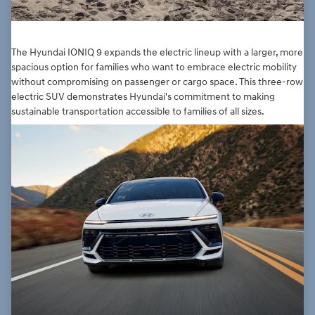
The Hyundai IONIQ 9 expands the electric lineup with a larger, more
spacious option for families who want to embrace electric mobility
without compromising on passenger or cargo space. This three-row
electric SUV demonstrates Hyundai's commitment to making
sustainable transportation accessible to families of all sizes.