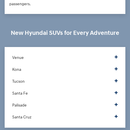
passengers.
New Hyundai SUVs for Every Adventure
Venue
Kona
Tucson
Santa Fe
Palisade
Santa Cruz