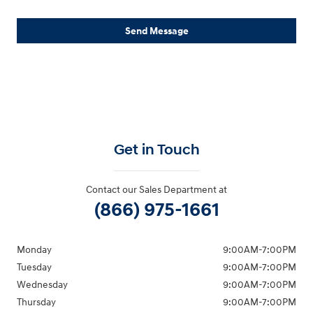
Send Message
Get in Touch
Contact our Sales Department at
(866) 975-1661
Monday
9:00AM-7:00PM
Tuesday
9:00AM-7:00PM
Wednesday
9:00AM-7:00PM
Thursday
9:00AM-7:00PM