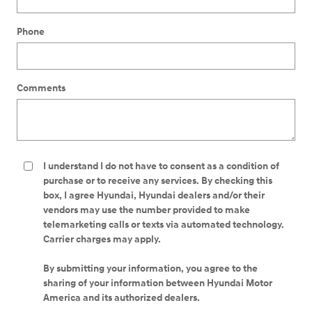
Phone
Comments
I understand I do not have to consent as a condition of
purchase or to receive any services. By checking this
box, I agree Hyundai, Hyundai dealers and/or their
vendors may use the number provided to make
telemarketing calls or texts via automated technology.
Carrier charges may apply.
By submitting your information, you agree to the
sharing of your information between Hyundai Motor
America and its authorized dealers.