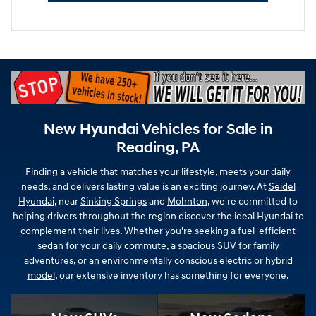
New Hyundai Vehicles for Sale in
Reading, PA
Finding a vehicle that matches your lifestyle, meets your daily
needs, and delivers lasting value is an exciting journey. At
Seidel
Hyundai
, near
Sinking Springs
and
Mohnton
, we're committed to
helping drivers throughout the region discover the ideal Hyundai to
complement their lives. Whether you're seeking a fuel-efficient
sedan for your daily commute, a spacious SUV for family
adventures, or an environmentally conscious
electric or hybrid
model
, our extensive inventory has something for everyone.