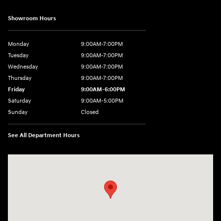
Showroom Hours
Monday
9:00AM-7:00PM
Tuesday
9:00AM-7:00PM
Wednesday
9:00AM-7:00PM
Thursday
9:00AM-7:00PM
Friday
9:00AM-6:00PM
Saturday
9:00AM-5:00PM
Sunday
Closed
See All Department Hours
Visit us at: 6125 Shillington Plaza Reading, PA 19607