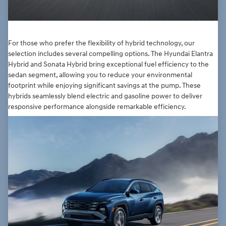
For those who prefer the flexibility of hybrid technology, our
selection includes several compelling options. The Hyundai Elantra
Hybrid and Sonata Hybrid bring exceptional fuel efficiency to the
sedan segment, allowing you to reduce your environmental
footprint while enjoying significant savings at the pump. These
hybrids seamlessly blend electric and gasoline power to deliver
responsive performance alongside remarkable efficiency.