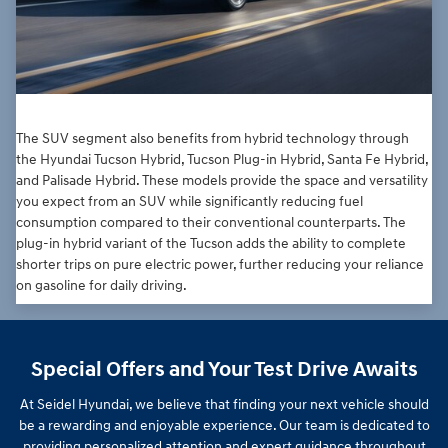
The SUV segment also benefits from hybrid technology through
the Hyundai Tucson Hybrid, Tucson Plug-in Hybrid, Santa Fe Hybrid,
and Palisade Hybrid. These models provide the space and versatility
you expect from an SUV while significantly reducing fuel
consumption compared to their conventional counterparts. The
plug-in hybrid variant of the Tucson adds the ability to complete
shorter trips on pure electric power, further reducing your reliance
on gasoline for daily driving.
Special Offers and Your Test Drive Awaits
At Seidel Hyundai, we believe that finding your next vehicle should
be a rewarding and enjoyable experience. Our team is dedicated to
providing personalized attention and expert guidance throughout