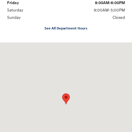
Friday
9:00AM-6:00PM
Saturday
9:00AM-5:00PM
Sunday
Closed
See All Department Hours
Visit us at: 6125 Shillington Plaza Reading, PA 19607