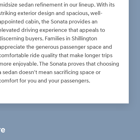
midsize sedan refinement in our lineup. With its
striking exterior design and spacious, well-
appointed cabin, the Sonata provides an
elevated driving experience that appeals to
discerning buyers. Families in Shillington
appreciate the generous passenger space and
comfortable ride quality that make longer trips
more enjoyable. The Sonata proves that choosing
a sedan doesn't mean sacrificing space or
comfort for you and your passengers.
re