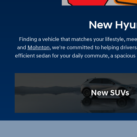
New Hyund
Finding a vehicle that matches your lifestyle, meet
and
Mohnton
, we're committed to helping drivers
efficient sedan for your daily commute, a spacious
New SUVs