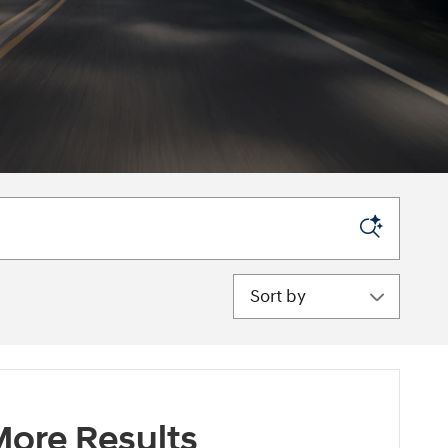
Sort by
ore Results