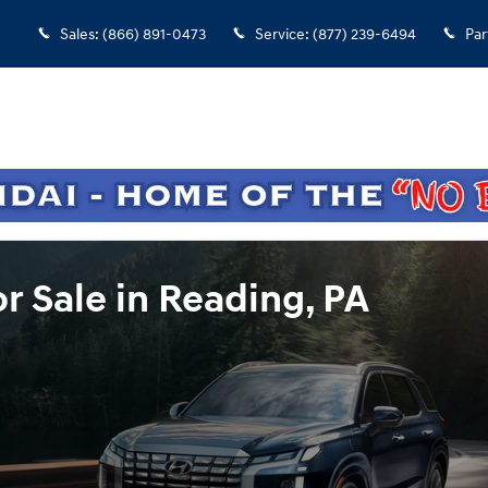
Sales
:
(866) 891-0473
Service
:
(877) 239-6494
Par
r Sale in Reading, PA