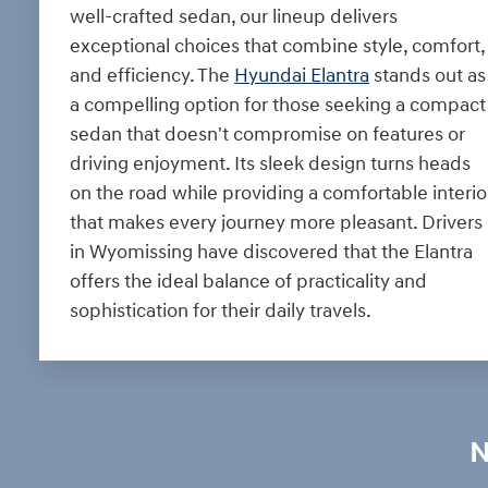
well-crafted sedan, our lineup delivers
exceptional choices that combine style, comfort,
and efficiency. The
Hyundai Elantra
stands out as
a compelling option for those seeking a compact
sedan that doesn't compromise on features or
driving enjoyment. Its sleek design turns heads
on the road while providing a comfortable interio
that makes every journey more pleasant. Drivers
in Wyomissing have discovered that the Elantra
offers the ideal balance of practicality and
sophistication for their daily travels.
N