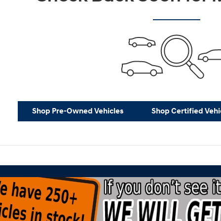
Shop Pre-Owned Vehicles
Shop Certified Vehi