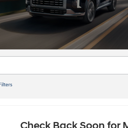
Filters
Check Back Soon for M