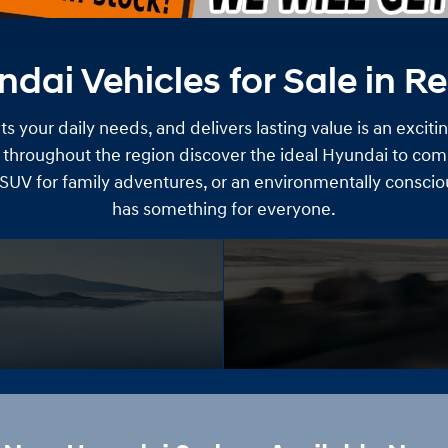
ai Vehicles for Sale in R
s your daily needs, and delivers lasting value is an exciti
 throughout the region discover the ideal Hyundai to comp
 SUV for family adventures, or an environmentally consci
has something for everyone.