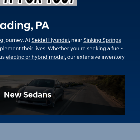
eading, PA
ng journey. At
Seidel Hyundai
, near
Sinking Springs
lement their lives. Whether you're seeking a fuel-
ous
electric or hybrid model
, our extensive inventory
New Sedans