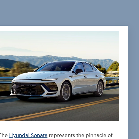
The
Hyundai Sonata
represents the pinnacle of