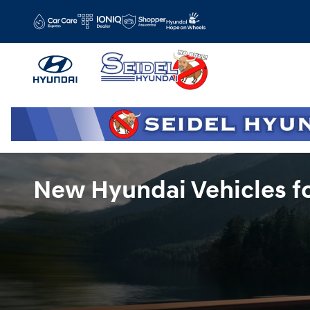
Skip to main content
New Hyundai Vehicles fo