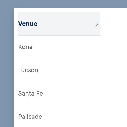
Venue
Kona
Tucson
Santa Fe
Palisade