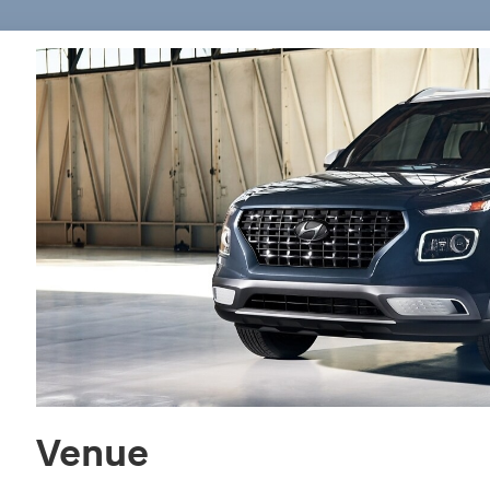
Venue