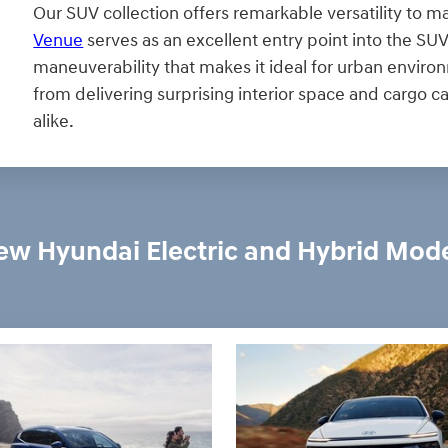
Our SUV collection offers remarkable versatility to ma
Venue
serves as an excellent entry point into the S
maneuverability that makes it ideal for urban enviro
from delivering surprising interior space and cargo 
alike.
w Hyundai Electric and Hybrid Mod