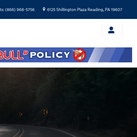
ts
:
(866) 968-5756
6125 Shillington Plaza
Reading
,
PA
19607