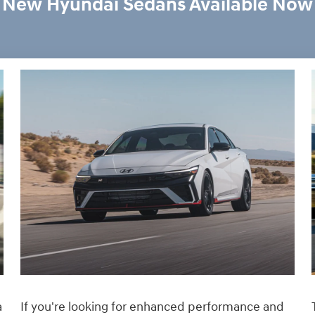
New Hyundai Sedans Available Now
If you're looking for enhanced performance and
a