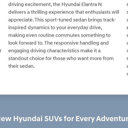
driving excitement, the Hyundai Elantra N
delivers a thrilling experience that enthusiasts will
appreciate. This sport-tuned sedan brings track-
inspired dynamics to your everyday drive,
making even routine commutes something to
look forward to. The responsive handling and
engaging driving characteristics make it a
r
standout choice for those who want more from
their sedan.
ew Hyundai SUVs for Every Adventu