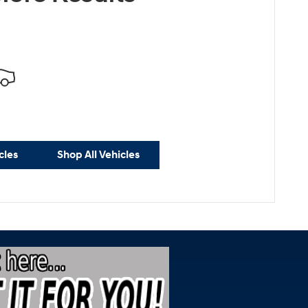
cles
Shop All Vehicles