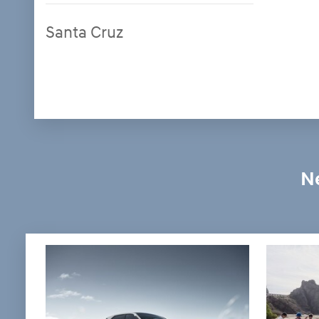
Santa Cruz
Ne