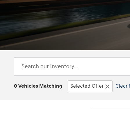
0 Vehicles Matching
Selected Offer
Clear 