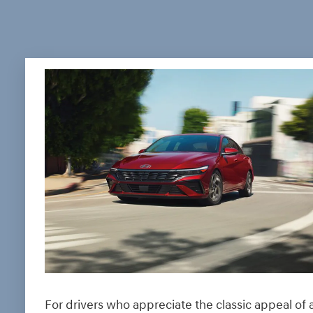
For drivers who appreciate the classic appeal of 