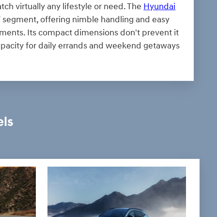
tch virtually any lifestyle or need. The
Hyundai
UV segment, offering nimble handling and easy
nments. Its compact dimensions don't prevent it
capacity for daily errands and weekend getaways
els