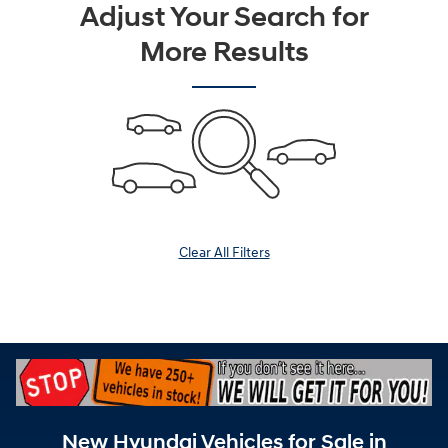
Adjust Your Search for
More Results
Clear All Filters
New Hyundai Vehicles for Sale in