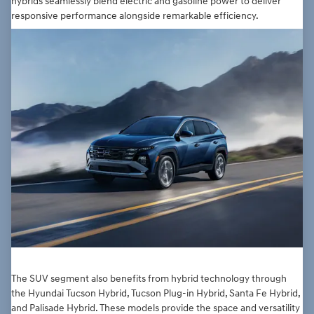
hybrids seamlessly blend electric and gasoline power to deliver
responsive performance alongside remarkable efficiency.
The SUV segment also benefits from hybrid technology through
the Hyundai Tucson Hybrid, Tucson Plug-in Hybrid, Santa Fe Hybrid,
and Palisade Hybrid. These models provide the space and versatility