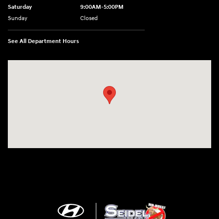
Saturday
9:00AM-5:00PM
Sunday
Closed
See All Department Hours
Visit us at: 6125 Shillington Plaza Reading, PA 19607