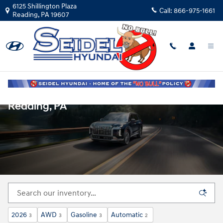
Skip to main content
6125 Shillington Plaza
Call:
866-975-1661
Reading
,
PA
19607
New Hyundai Vehicles for Sale in
Reading, PA
2026
AWD
Gasoline
Automatic
3
3
3
2