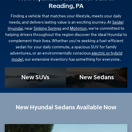
Reading, PA
Finding a vehicle that matches your lifestyle, meets your daily
needs, and delivers lasting value is an exciting journey. At
Seidel
Hyundai
, near
Sinking Springs
and
Mohnton
, we're committed to
helping drivers throughout the region discover the ideal Hyundai to
complement their lives. Whether you're seeking a fuel-efficient
sedan for your daily commute, a spacious SUV for family
adventures, or an environmentally conscious
electric or hybrid
model
, our extensive inventory has something for everyone.
New SUVs
New Sedans
New Hyundai Sedans Available Now