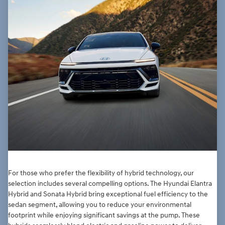
For those who prefer the flexibility of hybrid technology, our
selection includes several compelling options. The Hyundai Elantra
Hybrid and Sonata Hybrid bring exceptional fuel efficiency to the
sedan segment, allowing you to reduce your environmental
footprint while enjoying significant savings at the pump. These