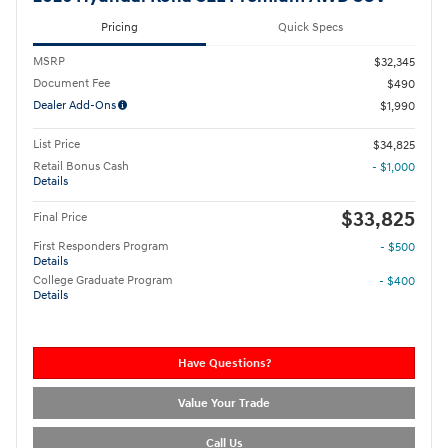
Pricing
Quick Specs
MSRP
$32,345
Document Fee
$490
Dealer Add-Ons
$1,990
List Price
$34,825
Retail Bonus Cash
- $1,000
Details
$33,825
Final Price
First Responders Program
- $500
Details
College Graduate Program
- $400
Details
Have Questions?
Value Your Trade
Call Us