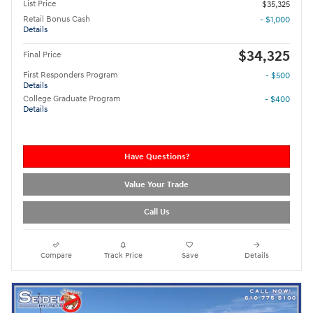
List Price
$35,325
Retail Bonus Cash
- $1,000
Details
$34,325
Final Price
First Responders Program
- $500
Details
College Graduate Program
- $400
Details
Have Questions?
Value Your Trade
Call Us
Compare
Track Price
Save
Details