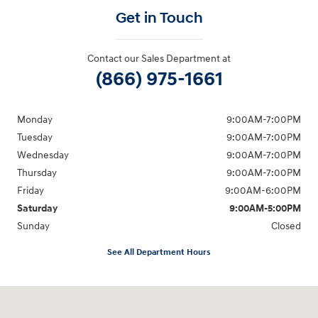
Get in Touch
Contact our Sales Department at
(866) 975-1661
Monday
9:00AM-7:00PM
Tuesday
9:00AM-7:00PM
Wednesday
9:00AM-7:00PM
Thursday
9:00AM-7:00PM
Friday
9:00AM-6:00PM
Saturday
9:00AM-5:00PM
Sunday
Closed
See All Department Hours
Visit us at: 6125 Shillington Plaza Reading, PA 19607