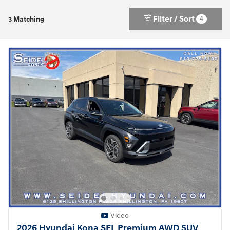
Filter / Sort
4
3 Matching
Video
2026 Hyundai Kona SEL Premium AWD SUV