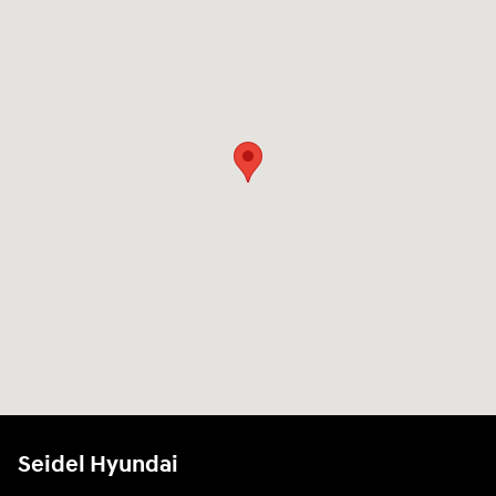
Seidel Hyundai