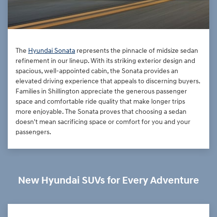
The
Hyundai Sonata
represents the pinnacle of midsize sedan
refinement in our lineup. With its striking exterior design and
spacious, well-appointed cabin, the Sonata provides an
elevated driving experience that appeals to discerning buyers.
Families in Shillington appreciate the generous passenger
space and comfortable ride quality that make longer trips
more enjoyable. The Sonata proves that choosing a sedan
doesn't mean sacrificing space or comfort for you and your
passengers.
New Hyundai SUVs for Every Adventure