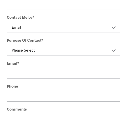
Contact Me by
*
Purpose Of Contact
*
Email
*
Phone
Comments