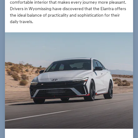
comfortable interior that makes every journey more pleasant.
Drivers in Wyomissing have discovered that the Elantra offers
the ideal balance of practicality and sophistication for their
daily travels.