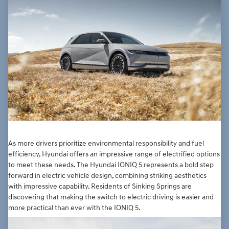
As more drivers prioritize environmental responsibility and fuel
efficiency, Hyundai offers an impressive range of electrified options
to meet these needs. The Hyundai IONIQ 5 represents a bold step
forward in electric vehicle design, combining striking aesthetics
with impressive capability. Residents of Sinking Springs are
discovering that making the switch to electric driving is easier and
more practical than ever with the IONIQ 5.