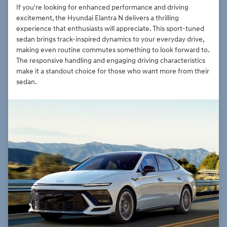
If you're looking for enhanced performance and driving
excitement, the Hyundai Elantra N delivers a thrilling
experience that enthusiasts will appreciate. This sport-tuned
sedan brings track-inspired dynamics to your everyday drive,
making even routine commutes something to look forward to.
The responsive handling and engaging driving characteristics
make it a standout choice for those who want more from their
sedan.