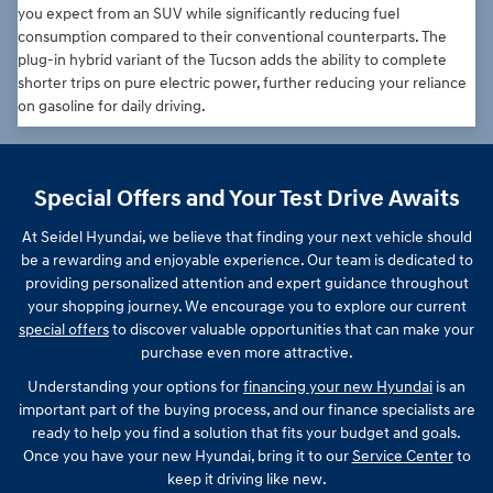
you expect from an SUV while significantly reducing fuel
consumption compared to their conventional counterparts. The
plug-in hybrid variant of the Tucson adds the ability to complete
shorter trips on pure electric power, further reducing your reliance
on gasoline for daily driving.
Special Offers and Your Test Drive Awaits
At Seidel Hyundai, we believe that finding your next vehicle should
be a rewarding and enjoyable experience. Our team is dedicated to
providing personalized attention and expert guidance throughout
your shopping journey. We encourage you to explore our current
special offers
to discover valuable opportunities that can make your
purchase even more attractive.
Understanding your options for
financing your new Hyundai
is an
important part of the buying process, and our finance specialists are
ready to help you find a solution that fits your budget and goals.
Once you have your new Hyundai, bring it to our
Service Center
to
keep it driving like new.