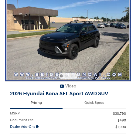
Video
2026 Hyundai Kona SEL Sport AWD SUV
Pricing
Quick Specs
MSRP
$30,790
Document Fee
$490
Dealer Add-Ons
$1,990