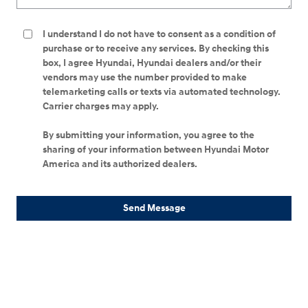
I understand I do not have to consent as a condition of
purchase or to receive any services. By checking this
box, I agree Hyundai, Hyundai dealers and/or their
vendors may use the number provided to make
telemarketing calls or texts via automated technology.
Carrier charges may apply.
By submitting your information, you agree to the
sharing of your information between Hyundai Motor
America and its authorized dealers.
Send Message