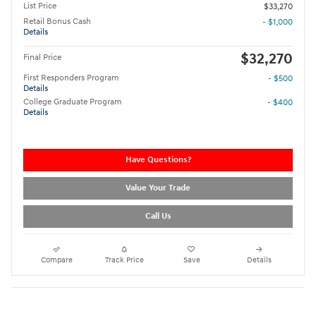
List Price
$33,270
Retail Bonus Cash
- $1,000
Details
$32,270
Final Price
First Responders Program
- $500
Details
College Graduate Program
- $400
Details
Have Questions?
Value Your Trade
Call Us
Compare
Track Price
Save
Details