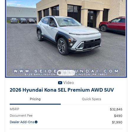
Video
2026 Hyundai Kona SEL Premium AWD SUV
Pricing
Quick Specs
MSRP
$32,845
Document Fee
$490
Dealer Add-Ons
$1,990