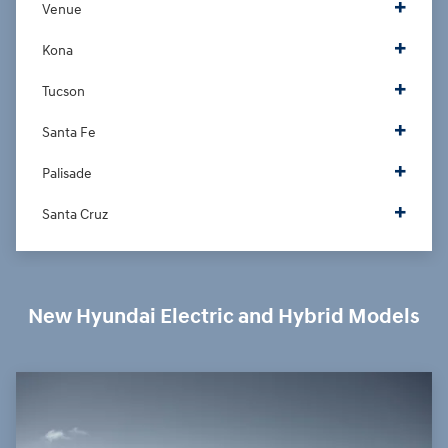
Venue
Kona
Tucson
Santa Fe
Palisade
Santa Cruz
New Hyundai Electric and Hybrid Models