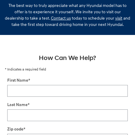
The best way to truly appreciate what any Hyundai model has to
offer is to experience it yourself. We invite you to visit our
dealership to take a test.
Contact us
today to schedule your
visit
and
take the first step toward driving home in your next Hyundai.
How Can We Help?
* Indicates a required field
First Name
*
Last Name
*
Zip code
*