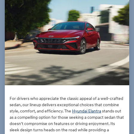
For drivers who appreciate the classic appeal of a well-crafted
sedan, our lineup delivers exceptional choices that combine
style, comfort, and efficiency. The
Hyundai Elantra
stands out
as a compelling option for those seeking a compact sedan that
doesn't compromise on features or driving enjoyment. Its
sleek design turns heads on the road while providing a