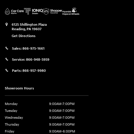
6125 Shillington Plaza
Reading
,
PA
19607
Get Directions
Sales:
866-975-1661
Service:
866-948-5959
Parts:
866-957-9980
Showroom Hours
Monday
9:00AM-7:00PM
Tuesday
9:00AM-7:00PM
Wednesday
9:00AM-7:00PM
Thursday
9:00AM-7:00PM
Friday
9:00AM-6:00PM