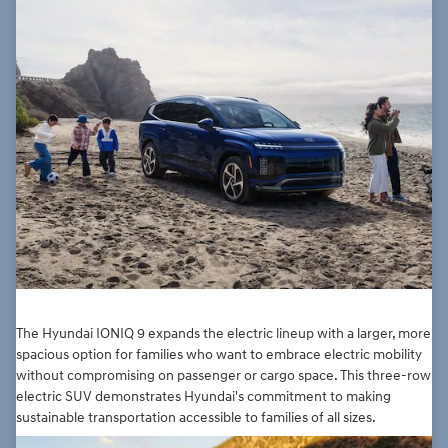
The Hyundai IONIQ 9 expands the electric lineup with a larger, more
spacious option for families who want to embrace electric mobility
without compromising on passenger or cargo space. This three-row
electric SUV demonstrates Hyundai's commitment to making
sustainable transportation accessible to families of all sizes.