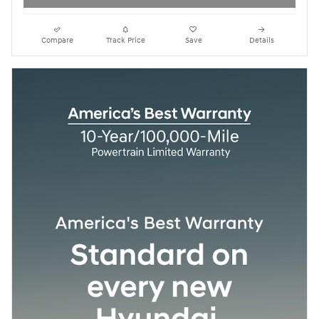
Compare
Track Price
Save
Details