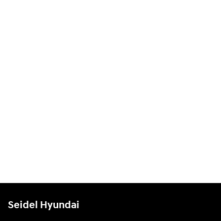
Seidel Hyundai