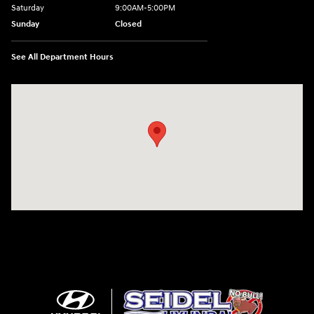
Saturday
9:00AM-5:00PM
Sunday
Closed
See All Department Hours
Visit us at: 6125 Shillington Plaza Reading, PA 19607