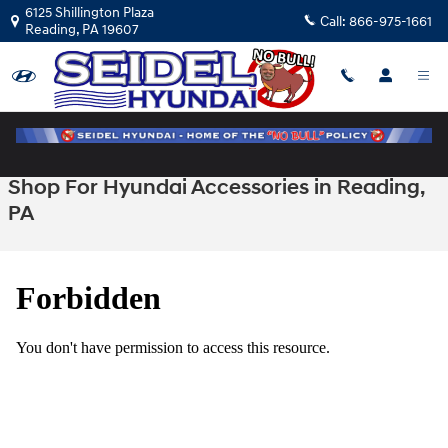
Skip to main content
6125 Shillington Plaza
Call:
866-975-1661
Reading
,
PA
19607
Shop For Hyundai Accessories in Reading,
PA