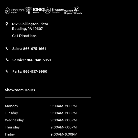
6125 Shillington Plaza
Reading
,
PA
19607
Get Directions
Sales:
866-975-1661
Service:
866-948-5959
Parts:
866-957-9980
Showroom Hours
Monday
9:00AM-7:00PM
Tuesday
9:00AM-7:00PM
Wednesday
9:00AM-7:00PM
Thursday
9:00AM-7:00PM
Friday
9:00AM-6:00PM