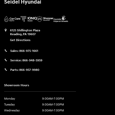
Seidel Hyundai
6125 Shillington Plaza
Reading
,
PA
19607
Get Directions
Sales:
866-975-1661
Service:
866-948-5959
Parts:
866-957-9980
Showroom Hours
Monday
9:00AM-7:00PM
Tuesday
9:00AM-7:00PM
Wednesday
9:00AM-7:00PM