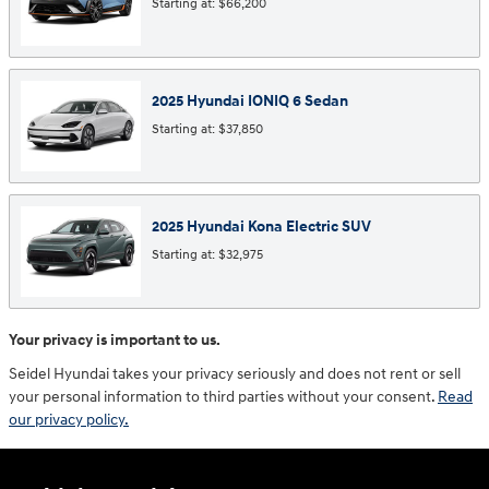
Starting at:
$66,200
2025
Hyundai
IONIQ 6
Sedan
Starting at:
$37,850
2025
Hyundai
Kona Electric
SUV
Starting at:
$32,975
Your privacy is important to us.
Seidel Hyundai takes your privacy seriously and does not rent or sell
your personal information to third parties without your consent.
Read
our privacy policy.