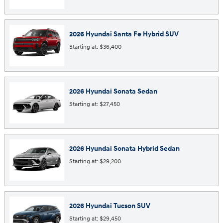
2026
Hyundai
Santa Fe Hybrid
SUV
Starting at:
$36,400
2026
Hyundai
Sonata
Sedan
Starting at:
$27,450
2026
Hyundai
Sonata Hybrid
Sedan
Starting at:
$29,200
2026
Hyundai
Tucson
SUV
Starting at:
$29,450