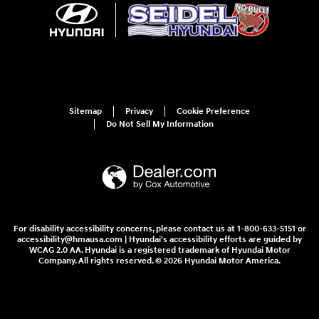
Sitemap
Privacy
Cookie Preference
Do Not Sell My Information
For disability accessibility concerns, please contact us at 1-800-633-5151 or
accessibility@hmausa.com | Hyundai's accessibility efforts are guided by
WCAG 2.0 AA. Hyundai is a registered trademark of Hyundai Motor
Company. All rights reserved. © 2026 Hyundai Motor America.