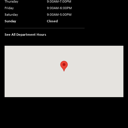
Thursday
9:00AM-7:00PM
Friday
9:00AM-6:00PM
Saturday
9:00AM-5:00PM
Sunday
Closed
See All Department Hours
Visit us at: 6125 Shillington Plaza Reading, PA 19607