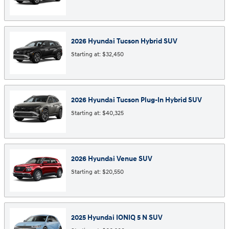
2026
Hyundai
Tucson Hybrid
SUV
Starting at:
$32,450
2026
Hyundai
Tucson Plug-In Hybrid
SUV
Starting at:
$40,325
2026
Hyundai
Venue
SUV
Starting at:
$20,550
2025
Hyundai
IONIQ 5 N
SUV