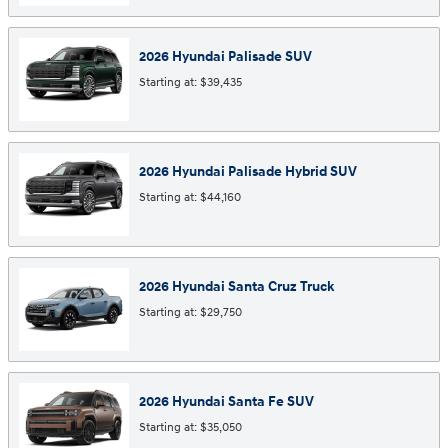
2026
Hyundai
Palisade
SUV
Starting at:
$39,435
2026
Hyundai
Palisade Hybrid
SUV
Starting at:
$44,160
2026
Hyundai
Santa Cruz
Truck
Starting at:
$29,750
2026
Hyundai
Santa Fe
SUV
Starting at:
$35,050