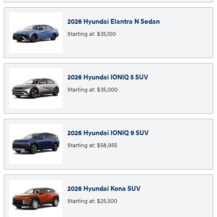
2026
Hyundai
Elantra N
Sedan
Starting at:
$35,100
2026
Hyundai
IONIQ 5
SUV
Starting at:
$35,000
2026
Hyundai
IONIQ 9
SUV
Starting at:
$58,955
2026
Hyundai
Kona
SUV
Starting at:
$25,500