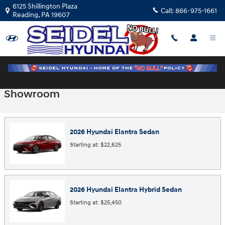
Skip to main content
6125 Shillington Plaza
Call:
866-975-1661
Reading
,
PA
19607
Showroom
2026
Hyundai
Elantra
Sedan
Starting at:
$22,625
2026
Hyundai
Elantra Hybrid
Sedan
Starting at:
$25,450