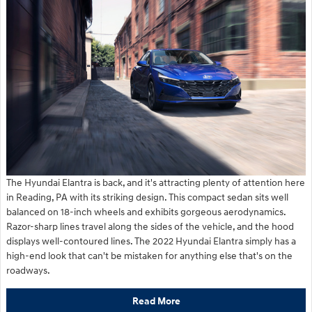
The Hyundai Elantra is back, and it's attracting plenty of attention here
in Reading, PA with its striking design. This compact sedan sits well
balanced on 18-inch wheels and exhibits gorgeous aerodynamics.
Razor-sharp lines travel along the sides of the vehicle, and the hood
displays well-contoured lines. The 2022 Hyundai Elantra simply has a
high-end look that can't be mistaken for anything else that's on the
roadways.
Read More