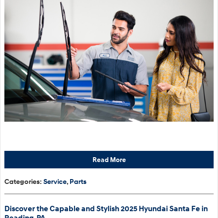
Read More
Categories
:
Service
,
Parts
Discover the Capable and Stylish 2025 Hyundai Santa Fe in