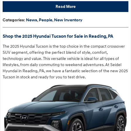
Read More
Categories
:
News
,
People
,
New Inventory
Shop the 2025 Hyundai Tucson for Sale in Reading, PA
The 2025 Hyundai Tucson is the top choice in the compact crossover
SUV segment, offering the perfect blend of style, comfort,
technology and value. This versatile vehicle is ideal for all types of
lifestyles, from daily commuting to weekend adventures. At Seidel
Hyundai in Reading, PA, we have a fantastic selection of the new 2025
Tucson in stock and ready for you to test drive.