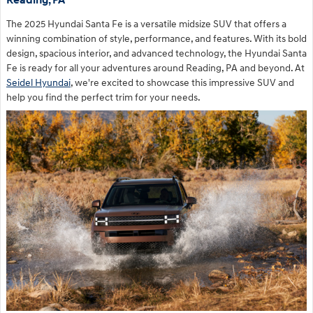
Reading, PA
The 2025 Hyundai Santa Fe is a versatile midsize SUV that offers a
winning combination of style, performance, and features. With its bold
design, spacious interior, and advanced technology, the Hyundai Santa
Fe is ready for all your adventures around Reading, PA and beyond. At
Seidel Hyundai
, we're excited to showcase this impressive SUV and
help you find the perfect trim for your needs.