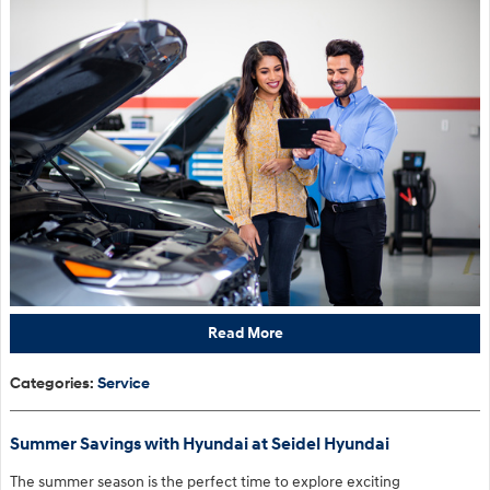
Read More
Categories
:
Service
Summer Savings with Hyundai at Seidel Hyundai
The summer season is the perfect time to explore exciting