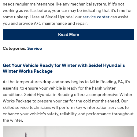
needs regular maintenance like any mechanical system. If it’s not
working as well as before, your car may be indicating that it’s time for
some upkeep. Here at Siedel Hyundai, our
service center
can assist
you and provide A/C maintenance and repair.
Read More
Categories
:
Service
Get Your Vehicle Ready for Winter with Seidel Hyundai's
Winter Works Package
As the temperatures drop and snow begins to fall in Reading, PA, it's
essential to ensure your vehicle is ready for the harsh winter
conditions. Seidel Hyundai in Reading offers a comprehensive Winter
Works Package to prepare your car for the cold months ahead. Our
skilled service technicians will perform key winterization services to
enhance your vehicle's safety, reliability, and performance throughout
the winter.