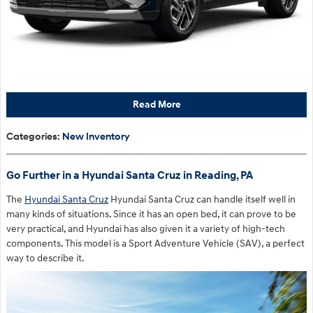
Read More
Categories
:
New Inventory
Go Further in a Hyundai Santa Cruz in Reading, PA
The
Hyundai Santa Cruz
Hyundai Santa Cruz can handle itself well in
many kinds of situations. Since it has an open bed, it can prove to be
very practical, and Hyundai has also given it a variety of high-tech
components. This model is a Sport Adventure Vehicle (SAV), a perfect
way to describe it.