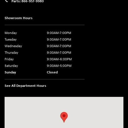
Parts:
866-957-9980
Showroom Hours
Monday
9:00AM-7:00PM
Tuesday
9:00AM-7:00PM
Wednesday
9:00AM-7:00PM
Thursday
9:00AM-7:00PM
Friday
9:00AM-6:00PM
Saturday
9:00AM-5:00PM
Sunday
Closed
See All Department Hours
Visit us at: 6125 Shillington Plaza Reading, PA 19607