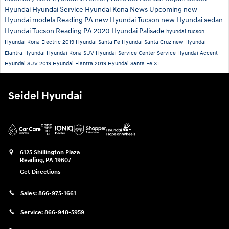
Hyundai
Hyundai Service
Hyundai Kona
News
Upcoming new
Hyundai models
Reading PA
new Hyundai Tucson
new Hyundai sedan
Hyundai Tucson Reading PA
2020 Hyundai Palisade
hyundai tucson
Hyundai Kona Electric
2019 Hyundai Santa Fe
Hyundai Santa Cruz
new Hyundai
Elantra
Hyundai
Hyundai Kona SUV
Hyundai Service Center
Service
Hyundai Accent
Hyundai SUV
2019 Hyundai Elantra
2019 Hyundai Santa Fe XL
Seidel Hyundai
6125 Shillington Plaza
Reading
,
PA
19607
Get Directions
Sales:
866-975-1661
Service:
866-948-5959