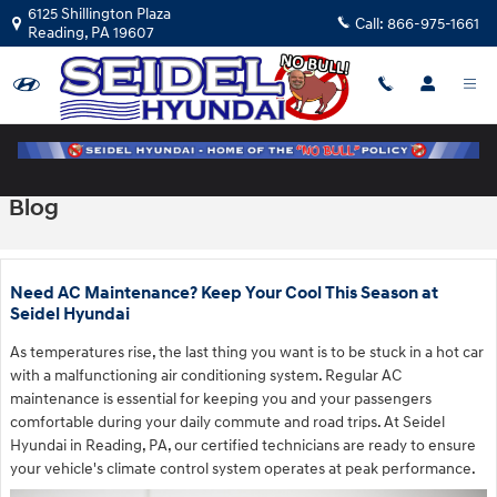
Skip to main content
6125 Shillington Plaza
Call:
866-975-1661
Reading
,
PA
19607
Blog
Need AC Maintenance? Keep Your Cool This Season at
Seidel Hyundai
As temperatures rise, the last thing you want is to be stuck in a hot car
with a malfunctioning air conditioning system. Regular AC
maintenance is essential for keeping you and your passengers
comfortable during your daily commute and road trips. At Seidel
Hyundai in Reading, PA, our certified technicians are ready to ensure
your vehicle's climate control system operates at peak performance.