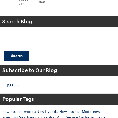
Next
of 9
Search Blog
Search Blog
Search
Subscribe to Our Blog
RSS 2.0
Popular Tags
new hyundai models
New Hyundai
New Hyundai Model
new
inventory
New hyundai inventory
Auto Service
Car Repair
Seidel