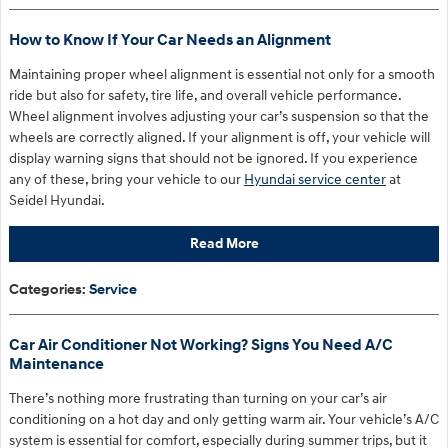
How to Know If Your Car Needs an Alignment
Maintaining proper wheel alignment is essential not only for a smooth
ride but also for safety, tire life, and overall vehicle performance.
Wheel alignment involves adjusting your car’s suspension so that the
wheels are correctly aligned. If your alignment is off, your vehicle will
display warning signs that should not be ignored. If you experience
any of these, bring your vehicle to our
Hyundai service center
at
Seidel Hyundai.
Read More
Categories
:
Service
Car Air Conditioner Not Working? Signs You Need A/C
Maintenance
There’s nothing more frustrating than turning on your car’s air
conditioning on a hot day and only getting warm air. Your vehicle’s A/C
system is essential for comfort, especially during summer trips, but it