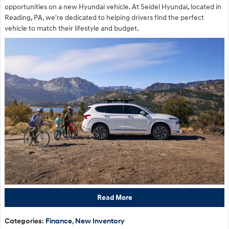
opportunities on a new Hyundai vehicle. At Seidel Hyundai, located in
Reading, PA, we're dedicated to helping drivers find the perfect
vehicle to match their lifestyle and budget.
Read More
Categories
:
Finance
,
New Inventory