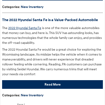
Categories
:
New Inventory
The 2022 Hyundai Santa Fe is a Value-Packed Automobile
The
2022 Hyundai Santa Fe
is one of the more valuable automobiles
that money can buy, and here is. This SUV has astounding looks, has
numerous technologies that the whole family can enjoy, and provides
the off-road capability.
The 2022 Hyundai Santa Fe would be a great choice for exploring the
Wyomissing landscape. Its midsize helps the vehicle when it comes to
maneuverability, and drivers will never experience that dreaded
rollover feeling while cornering. Reading, PA customers can purchase
by visiting Seidel Hyundai. We carry numerous trims that will meet
your needs via comfort
Read More
Categories
:
New Inventory
Page
1