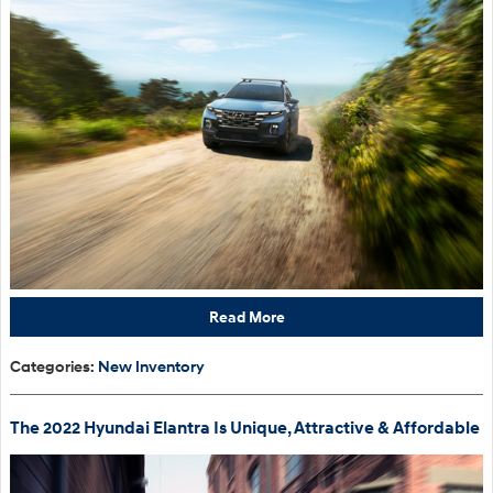
Read More
Categories
:
New Inventory
The 2022 Hyundai Elantra Is Unique, Attractive & Affordable