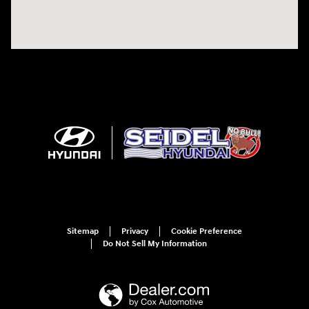
Sitemap
Privacy
Cookie Preference
Do Not Sell My Information