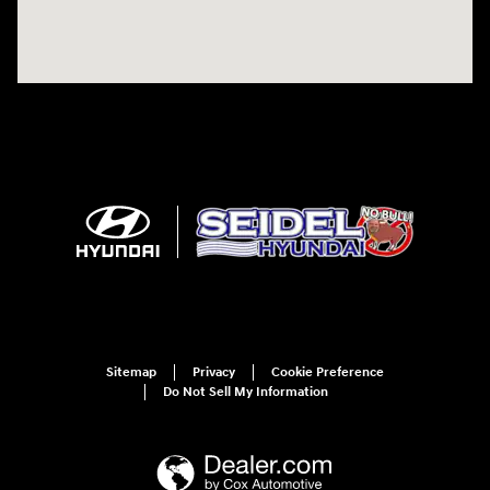
Sitemap
Privacy
Cookie Preference
Do Not Sell My Information