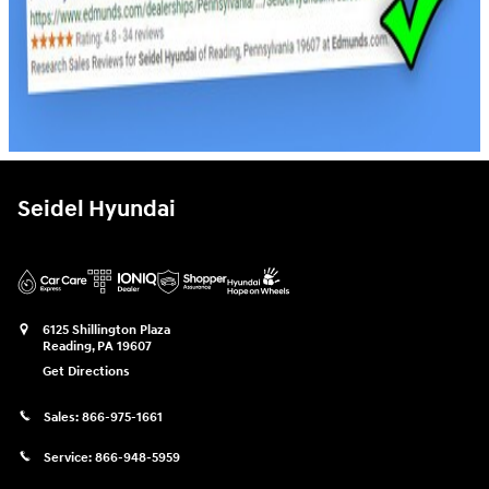
Seidel Hyundai
6125 Shillington Plaza
Reading
,
PA
19607
Get Directions
Sales:
866-975-1661
Service:
866-948-5959