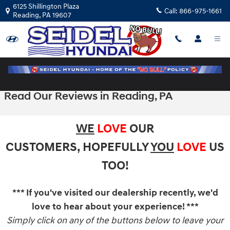
Skip to main content
6125 Shillington Plaza
Call:
866-975-1661
Reading
,
PA
19607
Read Our Reviews in Reading, PA
WE
LOVE
OUR
CUSTOMERS,
HOPEFULLY
YOU
LOVE
US
TOO!
*** If you've visited our dealership recently, we'd
love to hear about your experience! ***
Simply click on any of the buttons below to leave your