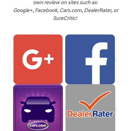
own review on sites such as:
Google+, Facebook, Cars.com, DealerRater, or
SureCritic!