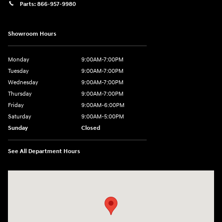
Parts:
866-957-9980
Showroom Hours
Monday
9:00AM-7:00PM
Tuesday
9:00AM-7:00PM
Wednesday
9:00AM-7:00PM
Thursday
9:00AM-7:00PM
Friday
9:00AM-6:00PM
Saturday
9:00AM-5:00PM
Sunday
Closed
See All Department Hours
Visit us at: 6125 Shillington Plaza Reading, PA 19607