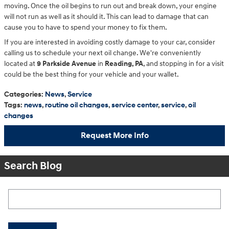
moving. Once the oil begins to run out and break down, your engine
will not run as well as it should it. This can lead to damage that can
cause you to have to spend your money to fix them.
If you are interested in avoiding costly damage to your car, consider
calling us to schedule your next oil change. We're conveniently
located at
9 Parkside Avenue
in
Reading, PA
, and stopping in for a visit
could be the best thing for your vehicle and your wallet.
Categories
:
News
,
Service
Tags
:
news
,
routine oil changes
,
service center
,
service
,
oil
changes
Request More Info
Search Blog
Search Blog