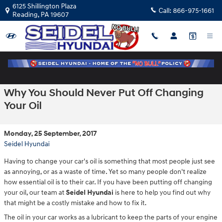
Skip to main content
6125 Shillington Plaza
Call:
866-975-1661
Reading
,
PA
19607
Why You Should Never Put Off Changing
Your Oil
Monday, 25 September, 2017
Seidel Hyundai
Having to change your car's oil is something that most people just see
as annoying, or as a waste of time. Yet so many people don't realize
how essential oil is to their car. If you have been putting off changing
your oil, our team at
Seidel Hyundai
is here to help you find out why
that might be a costly mistake and how to fix it.
The oil in your car works as a lubricant to keep the parts of your engine