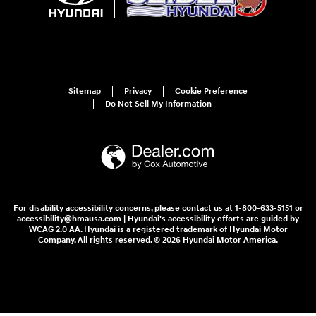
Sitemap
Privacy
Cookie Preference
Do Not Sell My Information
For disability accessibility concerns, please contact us at 1-800-633-5151 or
accessibility@hmausa.com | Hyundai's accessibility efforts are guided by
WCAG 2.0 AA. Hyundai is a registered trademark of Hyundai Motor
Company. All rights reserved. © 2026 Hyundai Motor America.