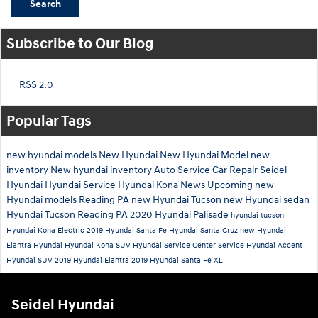
Search
Subscribe to Our Blog
RSS 2.0
Popular Tags
new hyundai models
New Hyundai
New Hyundai Model
new
inventory
New hyundai inventory
Auto Service
Car Repair
Seidel
Hyundai
Hyundai Service
Hyundai Kona
News
Upcoming new
Hyundai models
Reading PA
new Hyundai Tucson
new Hyundai sedan
Hyundai Tucson Reading PA
2020 Hyundai Palisade
hyundai tucson
Hyundai Kona Electric
2019 Hyundai Santa Fe
Hyundai Santa Cruz
new Hyundai
Elantra
Hyundai
Hyundai Kona SUV
Hyundai Service Center
Service
Hyundai Accent
Hyundai SUV
2019 Hyundai Elantra
2019 Hyundai Santa Fe XL
Seidel Hyundai