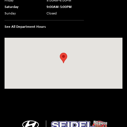
Friday
9:00AM-6:00PM
Saturday
9:00AM-5:00PM
Sunday
Closed
See All Department Hours
Visit us at: 6125 Shillington Plaza Reading, PA 19607