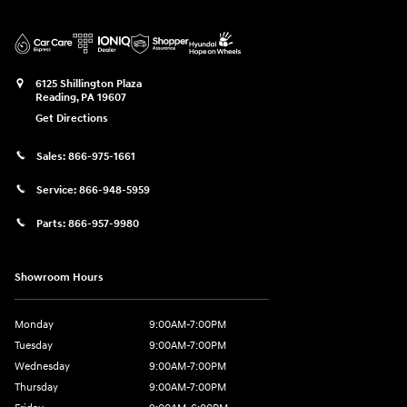
6125 Shillington Plaza
Reading
,
PA
19607
Get Directions
Sales:
866-975-1661
Service:
866-948-5959
Parts:
866-957-9980
Showroom Hours
Monday
9:00AM-7:00PM
Tuesday
9:00AM-7:00PM
Wednesday
9:00AM-7:00PM
Thursday
9:00AM-7:00PM