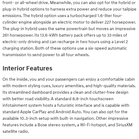
front- or all-wheel drive. Meanwhile, you can also opt for the hybrid or
plug-in hybrid options to harness extra power and reduce your tailpipe
emissions. The hybrid option uses a turbocharged 1.6-liter four-
cylinder engine alongside an electric motor to deliver 227 horsepower.
The plug-in hybrid uses the same powertrain but moves an impressive
261 horsepower. Its 13.6-kWh battery pack offers up to 33 miles of
electric-only driving and can recharge in two hours using a Level 2
charging station. Both of these options use a six-speed automatic
transmission to send power to all four wheels.
Interior Features
On the inside, you and your passengers can enjoy a comfortable cabin
with modern styling cues, luxury amenities, and high-quality materials.
Its streamlined dashboard provides a clean and clutter-free design
with better road visibility. A standard 8.8-inch touchscreen
infotainment system hosts a futuristic interface and is capable with
standard Apple CarPlay and Android Auto. You can also opt for the
available 10.3-inch setup with built-in navigation. Other impressive
features include a Bose stereo system, a Wi-Fi hotspot, and SiriusXM
satellite radio.