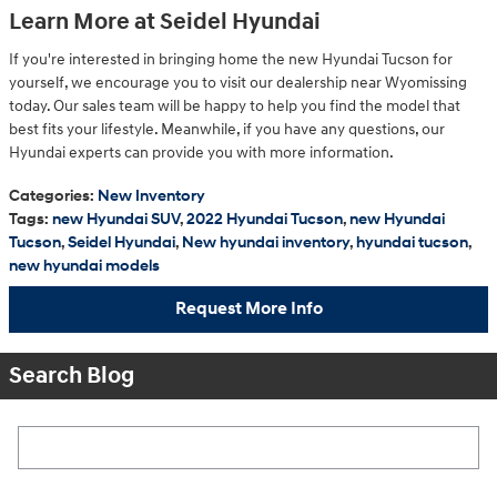
Learn More at Seidel Hyundai
If you're interested in bringing home the new Hyundai Tucson for
yourself, we encourage you to visit our dealership near Wyomissing
today. Our sales team will be happy to help you find the model that
best fits your lifestyle. Meanwhile, if you have any questions, our
Hyundai experts can provide you with more information.
Categories
:
New Inventory
Tags
:
new Hyundai SUV
,
2022 Hyundai Tucson
,
new Hyundai
Tucson
,
Seidel Hyundai
,
New hyundai inventory
,
hyundai tucson
,
new hyundai models
Request More Info
Search Blog
Search Blog