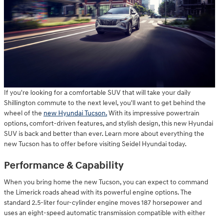
If you're looking for a comfortable SUV that will take your daily
Shillington commute to the next level, you'll want to get behind the
wheel of the
new Hyundai Tucson.
With its impressive powertrain
options, comfort-driven features, and stylish design, this new Hyundai
SUV is back and better than ever. Learn more about everything the
new Tucson has to offer before visiting Seidel Hyundai today.
Performance & Capability
When you bring home the new Tucson, you can expect to command
the Limerick roads ahead with its powerful engine options. The
standard 2.5-liter four-cylinder engine moves 187 horsepower and
uses an eight-speed automatic transmission compatible with either