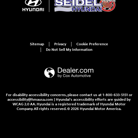
Sitemap
Privacy
Cookie Preference
Do Not Sell My Information
For disability accessibility concerns, please contact us at 1-800-633-5151 or
accessibility@hmausa.com | Hyundai's accessibility efforts are guided by
WCAG 2.0 AA. Hyundai is a registered trademark of Hyundai Motor
Company. All rights reserved. © 2026 Hyundai Motor America.