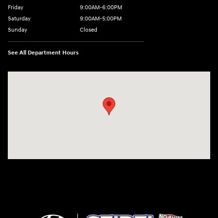
Friday
9:00AM-6:00PM
Saturday
9:00AM-5:00PM
Sunday
Closed
See All Department Hours
Visit us at: 6125 Shillington Plaza Reading, PA 19607