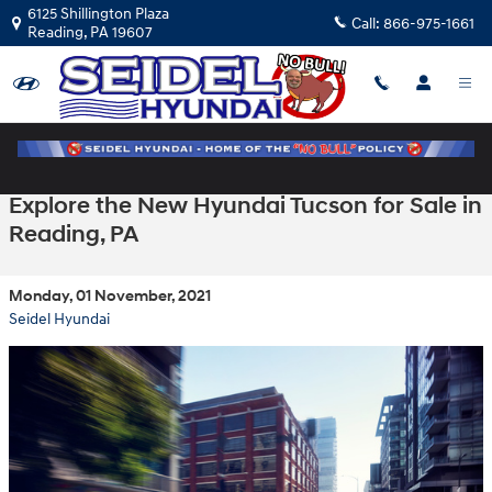
Skip to main content
6125 Shillington Plaza
Call:
866-975-1661
Reading
,
PA
19607
Explore the New Hyundai Tucson for Sale in
Reading, PA
Monday, 01 November, 2021
Seidel Hyundai