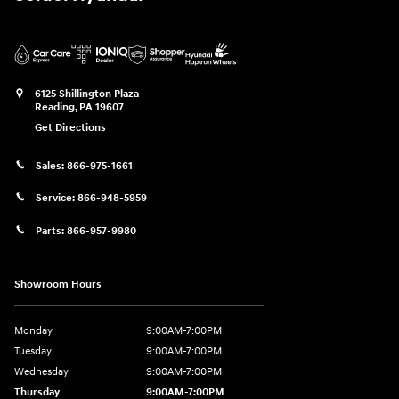
6125 Shillington Plaza
Reading
,
PA
19607
Get Directions
Sales:
866-975-1661
Service:
866-948-5959
Parts:
866-957-9980
Showroom Hours
Monday
9:00AM-7:00PM
Tuesday
9:00AM-7:00PM
Wednesday
9:00AM-7:00PM
Thursday
9:00AM-7:00PM