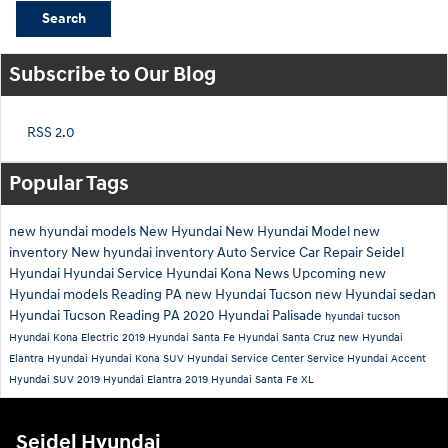
Search
Subscribe to Our Blog
RSS 2.0
Popular Tags
new hyundai models
New Hyundai
New Hyundai Model
new
inventory
New hyundai inventory
Auto Service
Car Repair
Seidel
Hyundai
Hyundai Service
Hyundai Kona
News
Upcoming new
Hyundai models
Reading PA
new Hyundai Tucson
new Hyundai sedan
Hyundai Tucson Reading PA
2020 Hyundai Palisade
hyundai tucson
Hyundai Kona Electric
2019 Hyundai Santa Fe
Hyundai Santa Cruz
new Hyundai
Elantra
Hyundai
Hyundai Kona SUV
Hyundai Service Center
Service
Hyundai Accent
Hyundai SUV
2019 Hyundai Elantra
2019 Hyundai Santa Fe XL
Seidel Hyundai