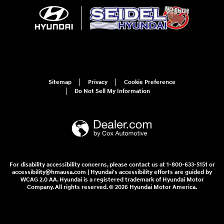
Sitemap
Privacy
Cookie Preference
Do Not Sell My Information
For disability accessibility concerns, please contact us at 1-800-633-5151 or
accessibility@hmausa.com | Hyundai's accessibility efforts are guided by
WCAG 2.0 AA. Hyundai is a registered trademark of Hyundai Motor
Company. All rights reserved. © 2026 Hyundai Motor America.