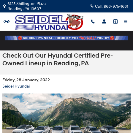
Skip to main content
6125 Shillington Plaza
Call:
866-975-1661
Reading
,
PA
19607
Check Out Our Hyundai Certified Pre-
Owned Lineup in Reading, PA
Friday, 28 January, 2022
Seidel Hyundai