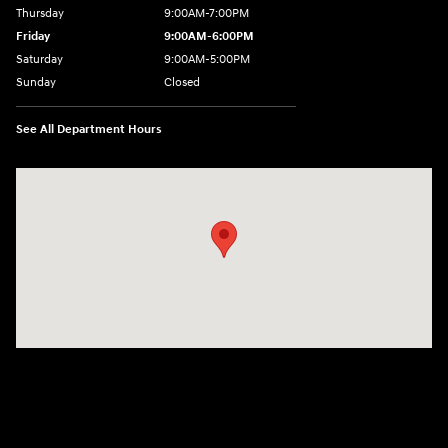
Thursday
9:00AM-7:00PM
Friday
9:00AM-6:00PM
Saturday
9:00AM-5:00PM
Sunday
Closed
See All Department Hours
Visit us at: 6125 Shillington Plaza Reading, PA 19607