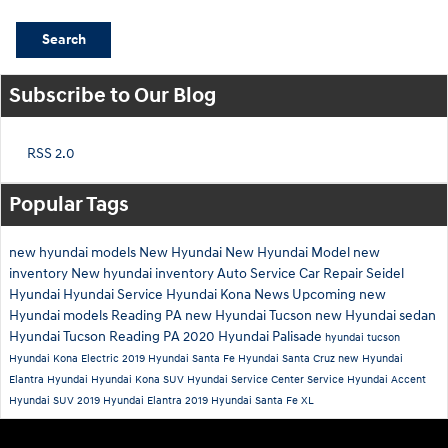
Search
Subscribe to Our Blog
RSS 2.0
Popular Tags
new hyundai models
New Hyundai
New Hyundai Model
new
inventory
New hyundai inventory
Auto Service
Car Repair
Seidel
Hyundai
Hyundai Service
Hyundai Kona
News
Upcoming new
Hyundai models
Reading PA
new Hyundai Tucson
new Hyundai sedan
Hyundai Tucson Reading PA
2020 Hyundai Palisade
hyundai tucson
Hyundai Kona Electric
2019 Hyundai Santa Fe
Hyundai Santa Cruz
new Hyundai
Elantra
Hyundai
Hyundai Kona SUV
Hyundai Service Center
Service
Hyundai Accent
Hyundai SUV
2019 Hyundai Elantra
2019 Hyundai Santa Fe XL