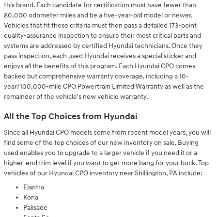
this brand. Each candidate for certification must have fewer than
80,000 odometer miles and be a five-year-old model or newer.
Vehicles that fit these criteria must then pass a detailed 173-point
quality-assurance inspection to ensure their most critical parts and
systems are addressed by certified Hyundai technicians. Once they
pass inspection, each used Hyundai receives a special sticker and
enjoys all the benefits of this program. Each Hyundai CPO comes
backed but comprehensive warranty coverage, including a 10-
year/100,000-mile CPO Powertrain Limited Warranty as well as the
remainder of the vehicle's new vehicle warranty.
All the Top Choices from Hyundai
Since all Hyundai CPO models come from recent model years, you will
find some of the top choices of our new inventory on sale. Buying
used enables you to upgrade to a larger vehicle if you need it or a
higher-end trim level if you want to get more bang for your buck. Top
vehicles of our Hyundai CPO inventory near Shillington, PA include:
Elantra
Kona
Palisade