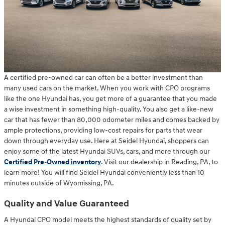
A certified pre-owned car can often be a better investment than
many used cars on the market. When you work with CPO programs
like the one Hyundai has, you get more of a guarantee that you made
a wise investment in something high-quality. You also get a like-new
car that has fewer than 80,000 odometer miles and comes backed by
ample protections, providing low-cost repairs for parts that wear
down through everyday use. Here at Seidel Hyundai, shoppers can
enjoy some of the latest Hyundai SUVs, cars, and more through our
Certified Pre-Owned inventory
. Visit our dealership in Reading, PA, to
learn more! You will find Seidel Hyundai conveniently less than 10
minutes outside of Wyomissing, PA.
Quality and Value Guaranteed
A Hyundai CPO model meets the highest standards of quality set by