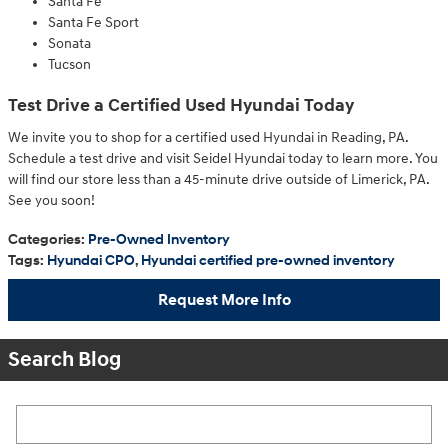
Santa Fe
Santa Fe Sport
Sonata
Tucson
Test Drive a Certified Used Hyundai Today
We invite you to shop for a certified used Hyundai in Reading, PA.
Schedule a test drive and visit Seidel Hyundai today to learn more. You
will find our store less than a 45-minute drive outside of Limerick, PA.
See you soon!
Categories
:
Pre-Owned Inventory
Tags
:
Hyundai CPO
,
Hyundai certified pre-owned inventory
Request More Info
Search Blog
Search Blog