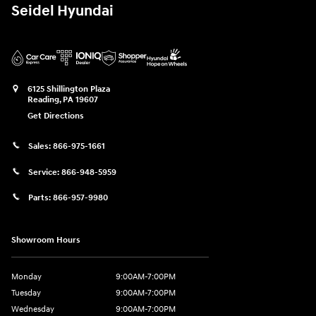
Seidel Hyundai
6125 Shillington Plaza
Reading
,
PA
19607
Get Directions
Sales:
866-975-1661
Service:
866-948-5959
Parts:
866-957-9980
Showroom Hours
Monday
9:00AM-7:00PM
Tuesday
9:00AM-7:00PM
Wednesday
9:00AM-7:00PM