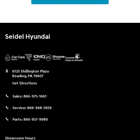
Seidel Hyundai
6125 Shillington Plaza
Reading
,
PA
19607
Get Directions
Sales:
866-975-1661
Service:
866-948-5959
Parts:
866-957-9980
Showroom Hours