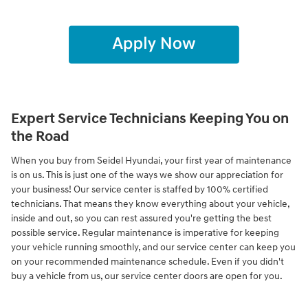
Expert Service Technicians Keeping You on
the Road
When you buy from Seidel Hyundai, your first year of maintenance
is on us. This is just one of the ways we show our appreciation for
your business! Our service center is staffed by 100% certified
technicians. That means they know everything about your vehicle,
inside and out, so you can rest assured you're getting the best
possible service. Regular maintenance is imperative for keeping
your vehicle running smoothly, and our service center can keep you
on your recommended maintenance schedule. Even if you didn't
buy a vehicle from us, our service center doors are open for you.