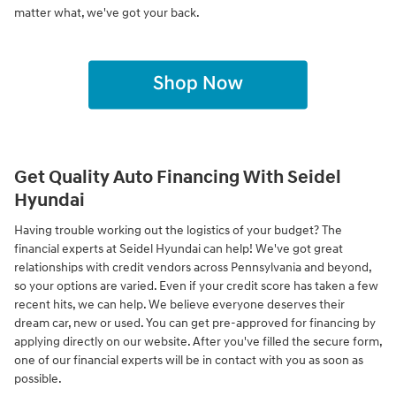
matter what, we've got your back.
Get Quality Auto Financing With Seidel
Hyundai
Having trouble working out the logistics of your budget? The
financial experts at Seidel Hyundai can help! We've got great
relationships with credit vendors across Pennsylvania and beyond,
so your options are varied. Even if your credit score has taken a few
recent hits, we can help. We believe everyone deserves their
dream car, new or used. You can get pre-approved for financing by
applying directly on our website. After you've filled the secure form,
one of our financial experts will be in contact with you as soon as
possible.