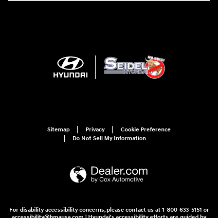
Sitemap
Privacy
Cookie Preference
Do Not Sell My Information
For disability accessibility concerns, please contact us at 1-800-633-5151 or
accessibility@hmausa.com | Hyundai's accessibility efforts are guided by