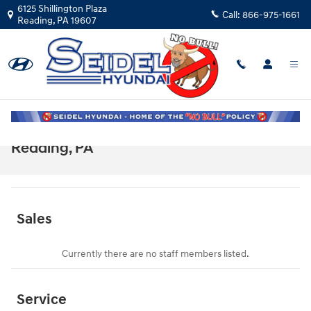
Skip to main content
6125 Shillington Plaza
Call:
866-975-1661
Reading
,
PA
19607
Meet Our Staff at Seidel Hyundai in
Reading, PA
Sales
Currently there are no staff members listed.
Service