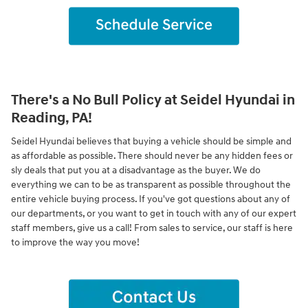
There's a No Bull Policy at Seidel Hyundai in
Reading, PA!
Seidel Hyundai believes that buying a vehicle should be simple and
as affordable as possible. There should never be any hidden fees or
sly deals that put you at a disadvantage as the buyer. We do
everything we can to be as transparent as possible throughout the
entire vehicle buying process. If you've got questions about any of
our departments, or you want to get in touch with any of our expert
staff members, give us a call! From sales to service, our staff is here
to improve the way you move!