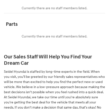
Currently there are no staff members listed.
Parts
Currently there are no staff members listed.
Our Sales Staff Will Help You Find Your
Dream Car
Seidel Hyundai is staffed by long-time experts in the field. When
you visit, you'll be greeted by our friendly sales representatives who
will be more than excited to help you find the perfect new or used
vehicle. We believe in a low-pressure approach because making the
best decisions isn't possible when you feel rushed into a quick deal.
At Seidel Hyundai, we take our time until you're absolutely sure
you're getting the best deal for the vehicle that meets all your
needs. If you don't make a decision that same day, that's okay! No