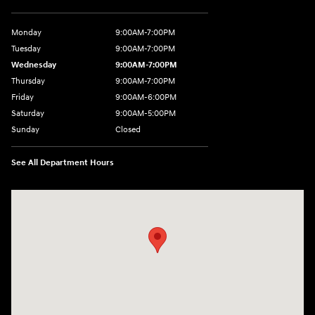
Monday
9:00AM-7:00PM
Tuesday
9:00AM-7:00PM
Wednesday
9:00AM-7:00PM
Thursday
9:00AM-7:00PM
Friday
9:00AM-6:00PM
Saturday
9:00AM-5:00PM
Sunday
Closed
See All Department Hours
Visit us at: 6125 Shillington Plaza Reading, PA 19607