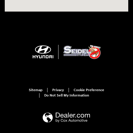
Sitemap
Privacy
Cookie Preference
Do Not Sell My Information