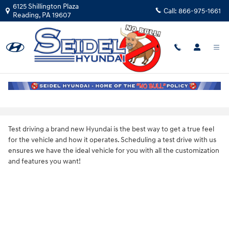
Skip to main content
6125 Shillington Plaza
Call:
866-975-1661
Reading
,
PA
19607
Schedule a Test Drive in Reading, PA
Test driving a brand new Hyundai is the best way to get a true feel
for the vehicle and how it operates. Scheduling a test drive with us
ensures we have the ideal vehicle for you with all the customization
and features you want!