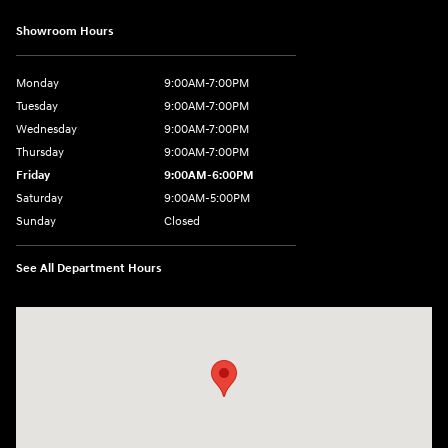
Showroom Hours
Monday
9:00AM-7:00PM
Tuesday
9:00AM-7:00PM
Wednesday
9:00AM-7:00PM
Thursday
9:00AM-7:00PM
Friday
9:00AM-6:00PM
Saturday
9:00AM-5:00PM
Sunday
Closed
See All Department Hours
Visit us at: 6125 Shillington Plaza Reading, PA 19607