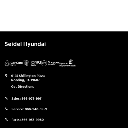
Seidel Hyundai
6125 Shillington Plaza
Reading
,
PA
19607
Get Directions
Sales:
866-975-1661
Service:
866-948-5959
Parts:
866-957-9980