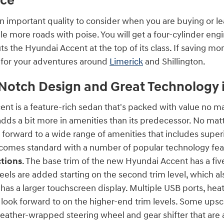
ce
n important quality to consider when you are buying or l
ndle more roads with poise. You will get a four-cylinder en
 the Hyundai Accent at the top of its class. If saving mon
r for your adventures around
Limerick
and Shillington.
Notch Design and Great Technology 
nt is a feature-rich sedan that's packed with value no ma
adds a bit more in amenities than its predecessor. No mat
 forward to a wide range of amenities that includes super
comes standard with a number of popular technology fea
tions
. The base trim of the new Hyundai Accent has a fiv
eels are added starting on the second trim level, which a
 has a larger touchscreen display. Multiple USB ports, he
 look forward to on the higher-end trim levels. Some upsc
a leather-wrapped steering wheel and gear shifter that are