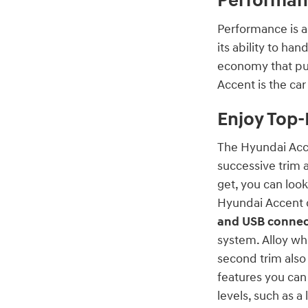
Performan
Performance is a
its ability to ha
economy that puts
Accent is the ca
Enjoy Top-
The Hyundai Acce
successive trim 
get, you can look
Hyundai Accent 
and USB connec
system. Alloy wh
second trim also
features you can
levels, such as 