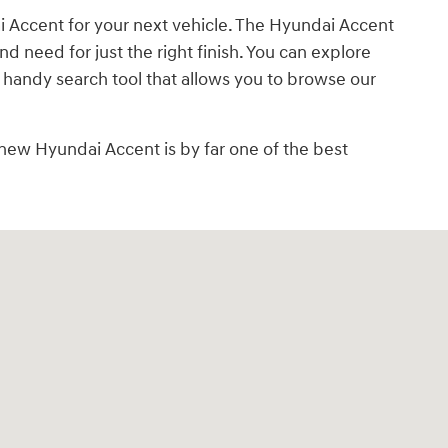
ai Accent for your next vehicle. The Hyundai Accent
d need for just the right finish. You can explore
 handy search tool that allows you to browse our
new Hyundai Accent is by far one of the best