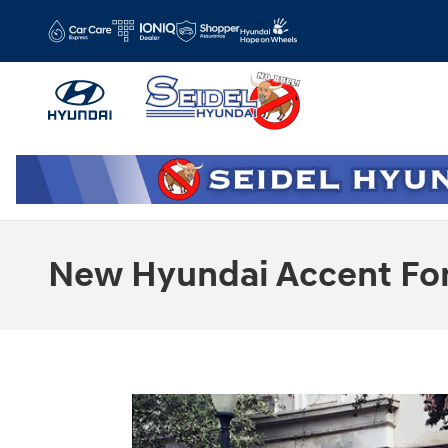
Skip to main content
New Hyundai Accent For 