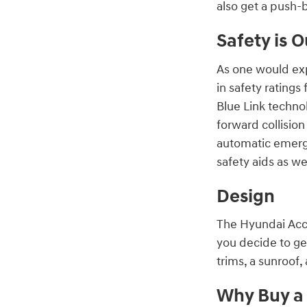
also get a push-b
Safety is O
As one would exp
in safety rating
Blue Link techn
forward collisio
automatic emerge
safety aids as w
Design
The Hyundai Acce
you decide to ge
trims, a sunroof,
Why Buy a 