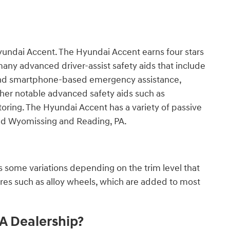
yundai Accent. The Hyundai Accent earns four stars
any advanced driver-assist safety aids that include
 and smartphone-based emergency assistance,
ther notable advanced safety aids such as
ring. The Hyundai Accent has a variety of passive
ound Wyomissing and Reading, PA.
 some variations depending on the trim level that
ures such as alloy wheels, which are added to most
A Dealership?