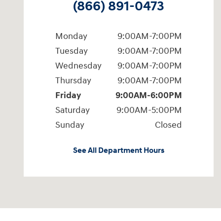
(866) 891-0473
Monday
9:00AM-7:00PM
Tuesday
9:00AM-7:00PM
Wednesday
9:00AM-7:00PM
Thursday
9:00AM-7:00PM
Friday
9:00AM-6:00PM
Saturday
9:00AM-5:00PM
Sunday
Closed
See All Department Hours