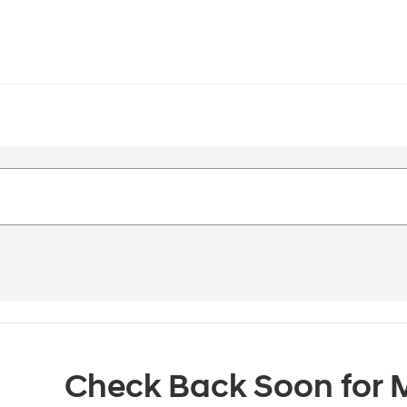
Check Back Soon for M