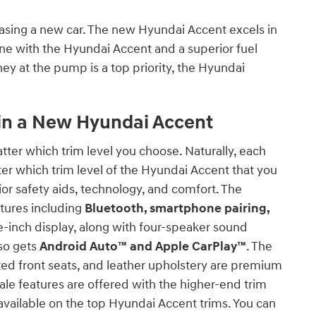
easing a new car. The new Hyundai Accent excels in
gine with the Hyundai Accent and a superior fuel
ey at the pump is a top priority, the Hyundai
in a New Hyundai Accent
tter which trim level you choose. Naturally, each
ter which trim level of the Hyundai Accent that you
ior safety aids, technology, and comfort. The
tures including
Bluetooth, smartphone pairing,
e-inch display, along with four-speaker sound
lso gets
Android Auto™ and Apple CarPlay™
. The
ated front seats, and leather upholstery are premium
ale features are offered with the higher-end trim
 available on the top Hyundai Accent trims. You can