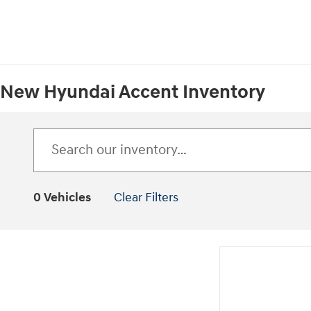
New Hyundai Accent Inventory
0 Vehicles
Clear Filters