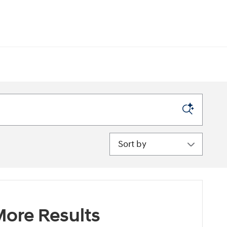
Sort by
ore Results