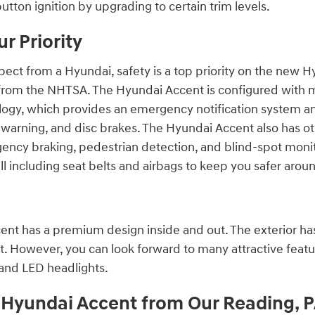
utton ignition by upgrading to certain trim levels.
ur Priority
ect from a Hyundai, safety is a top priority on the new H
s from the NHTSA. The Hyundai Accent is configured with m
ology, which provides an emergency notification system
n warning, and disc brakes. The Hyundai Accent also has o
ncy braking, pedestrian detection, and blind-spot monito
ell including seat belts and airbags to keep you safer ar
nt has a premium design inside and out. The exterior has
t. However, you can look forward to many attractive feat
 and LED headlights.
Hyundai Accent from Our Reading, P