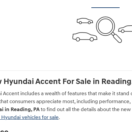
 Hyundai Accent For Sale in Reading
Accent includes a wealth of features that make it stand 
s that consumers appreciate most, including performance, 
i in Reading, PA
to find out all the details about the n
Hyundai vehicles for sale
.