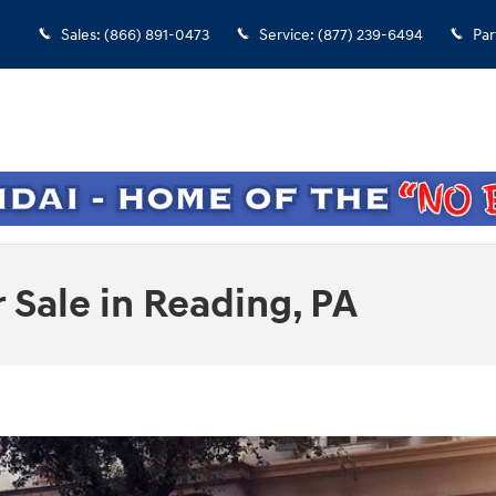
Sales
:
(866) 891-0473
Service
:
(877) 239-6494
Par
Sale in Reading, PA