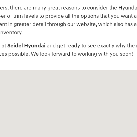
offers, there are many great reasons to consider the Hyund
 of trim levels to provide all the options that you want an
nt in greater detail through our website, which also has a
inventory.
 at
Seidel Hyundai
and get ready to see exactly why the 
ces possible. We look forward to working with you soon!