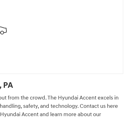
, PA
out from the crowd. The Hyundai Accent excels in
handling, safety, and technology. Contact us here
ew Hyundai Accent and learn more about our