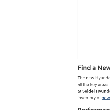
Find a New
The new Hyundai 
all the key area
at
Seidel Hyunda
inventory of
new 