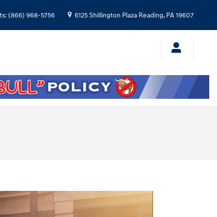
ts
:
(866) 968-5756
6125 Shillington Plaza
Reading
,
PA
19607