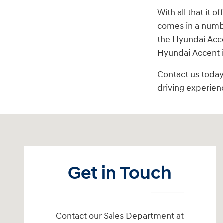
With all that it 
comes in a number
the Hyundai Acce
Hyundai Accent 
Contact us today
driving experien
Visit us at: 6125 Shillington Plaza Reading, PA 19607
Get in Touch
Contact our Sales Department at