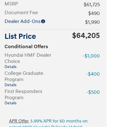
MSRP
$61,725
Document Fee
$490
Dealer Add-Ons
$1,990
$64,205
List Price
Conditional Offers
Hyundai HMF Dealer
-$1,000
Choice
Details
College Graduate
-$400
Program
Details
First Responders
-$500
Program
Details
APR Offer
3.99% APR for 60 months on