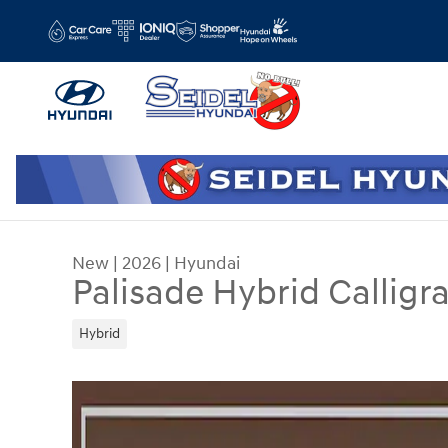
Skip to main content
New
|
2026
|
Hyundai
Palisade Hybrid Callig
Hybrid
New 2026 Hyundai Palisade Hybrid Calligraphy S