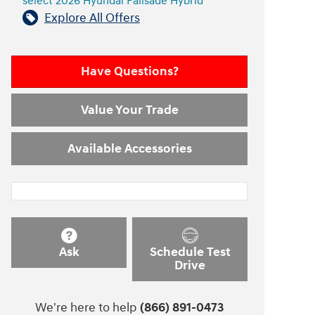
select 2026 Hyundai Palisade Hybrid
Explore All Offers
Have Questions?
Value Your Trade
Available Accessories
Ask
Schedule Test
Drive
We're here to help
(866) 891-0473