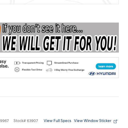
View Full Specs
View Window Sticker
9967
Stock
#
63907