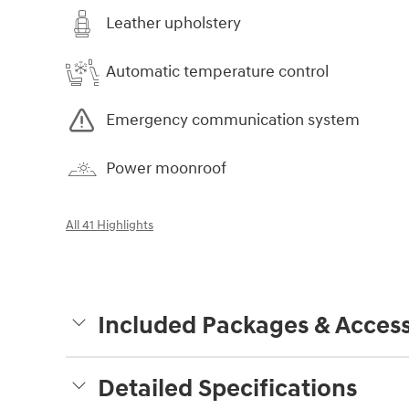
Leather upholstery
Automatic temperature control
Emergency communication system
Power moonroof
All 41 Highlights
Included Packages & Access
Detailed Specifications