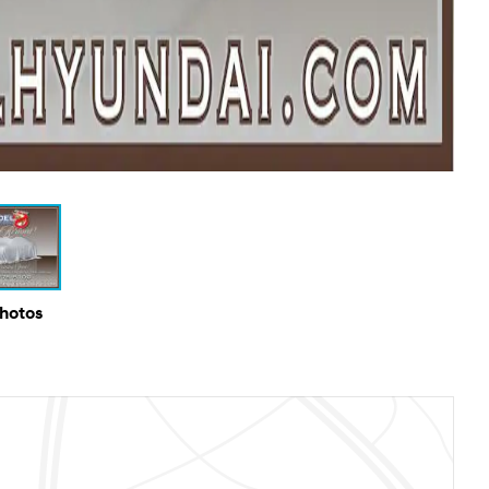
Photos