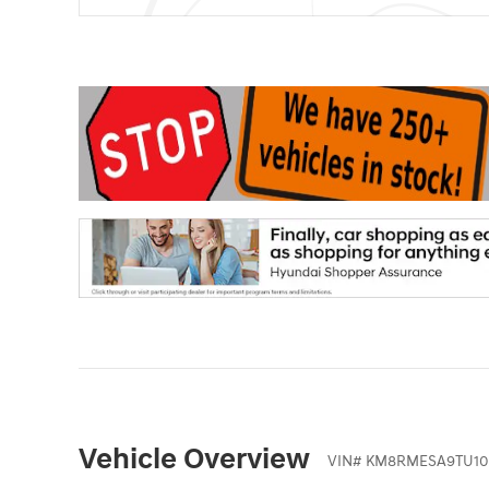
Vehicle Overview
VIN
#
KM8RMESA9TU10