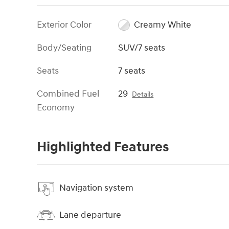
Exterior Color
Creamy White
Body/Seating
SUV/7 seats
Seats
7 seats
Combined Fuel
29
Details
Economy
Highlighted Features
Navigation system
Lane departure