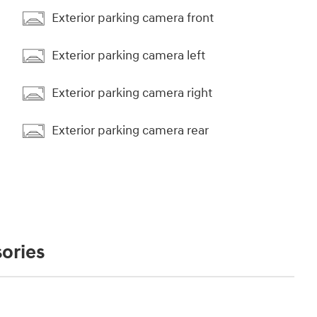
Exterior parking camera front
Exterior parking camera left
Exterior parking camera right
Exterior parking camera rear
ories