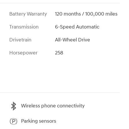
Battery Warranty
120 months / 100,000 miles
Transmission
6-Speed Automatic
Drivetrain
All-Wheel Drive
Horsepower
258
Wireless phone connectivity
Parking sensors