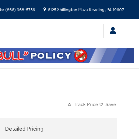
ts
:
(866) 968-5756
6125 Shillington Plaza
Reading
,
PA
19607
Track Price
Save
Detailed Pricing