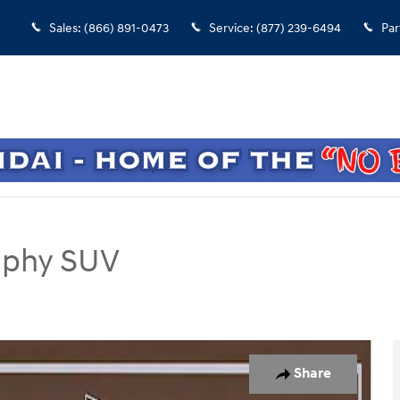
Sales
:
(866) 891-0473
Service
:
(877) 239-6494
Par
raphy SUV
UV Photo 1 of 1
Share