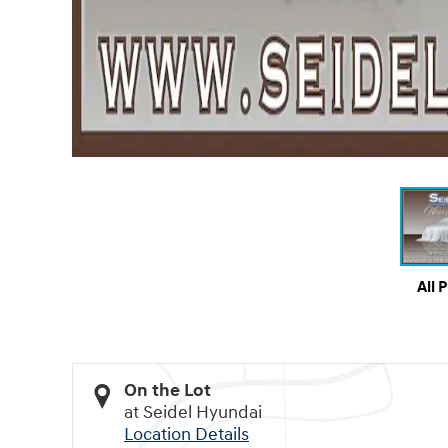
All 
On the Lot
at Seidel Hyundai
Location Details