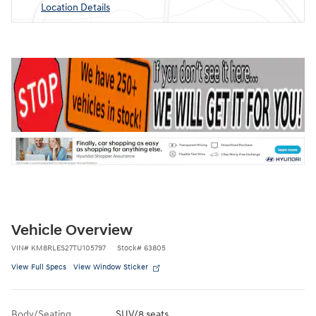
Location Details
Vehicle Overview
VIN
#
KM8RLES27TU105797
Stock
#
63805
View Full Specs
View Window Sticker
Body/Seating
SUV/8 seats