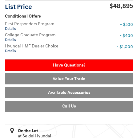
$48,895
List Price
Conditional Offers
First Responders Program
- $500
Details
College Graduate Program
- $400
Details
Hyundai HMF Dealer Choice
- $1,000
Details
Have Questions?
Value Your Trade
Available Accessories
Call Us
On the Lot
at Seidel Hyundai