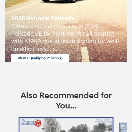
2026 Hyundai Palisade
Closed end lease for a new 2026
Palisade SE for
319/mo for 24 months
$
with
3999 due at lease signing for well-
$
qualified lessees.
View 2 Qualifying Vehicle(s)
open in same tab
Offer Details and Disclaimers
Open Incentive Modal
Also Recommended for
You...
Slide 1 of 6