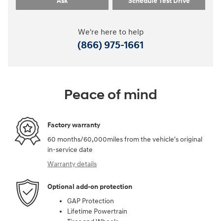
Ask
Schedule Test Drive
We're here to help
(866) 975-1661
Peace of mind
Factory warranty
60 months/60,000miles from the vehicle's original
in-service date
Warranty details
Optional add-on protection
GAP Protection
Lifetime Powertrain