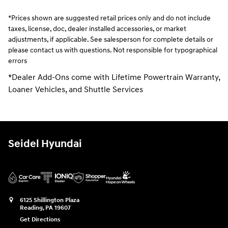
*Prices shown are suggested retail prices only and do not include
taxes, license, doc, dealer installed accessories, or market
adjustments, if applicable. See salesperson for complete details or
please contact us with questions. Not responsible for typographical
errors
*Dealer Add-Ons come with Lifetime Powertrain Warranty,
Loaner Vehicles, and Shuttle Services
Seidel Hyundai
6125 Shillington Plaza
Reading
,
PA
19607
Get Directions