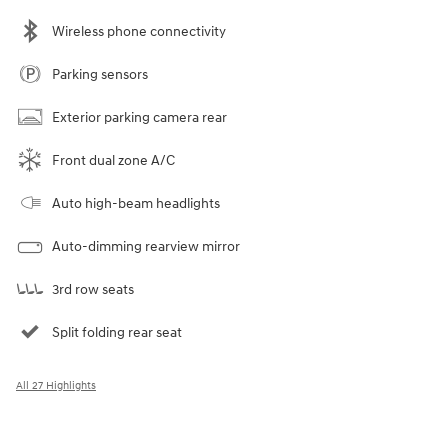
Wireless phone connectivity
Parking sensors
Exterior parking camera rear
Front dual zone A/C
Auto high-beam headlights
Auto-dimming rearview mirror
3rd row seats
Split folding rear seat
All 27 Highlights