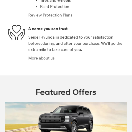
Tires and Wheels
Paint Protection
Review Protection Plans
A name you can trust
Seidel Hyundai is dedicated to your satisfaction
before, during, and after your purchase. We'll go the
extra mile to take care of you.
More about us
Featured Offers