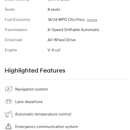
Seats
8 seats
Fuel Economy
18/24 MPG City/Hwy
Details
Transmission
8-Speed Shiftable Automatic
Drivetrain
All-Wheel Drive
Engine
V-6 cyl
Highlighted Features
Navigation system
Lane departure
Automatic temperature control
Emergency communication system