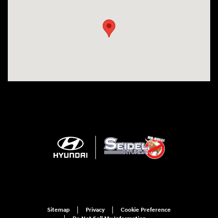
Sitemap
Privacy
Cookie Preference