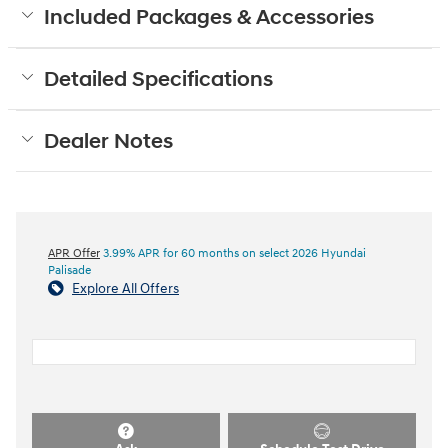
Included Packages & Accessories
Detailed Specifications
Dealer Notes
APR Offer
3.99% APR for 60 months on select 2026 Hyundai
Palisade
Explore All Offers