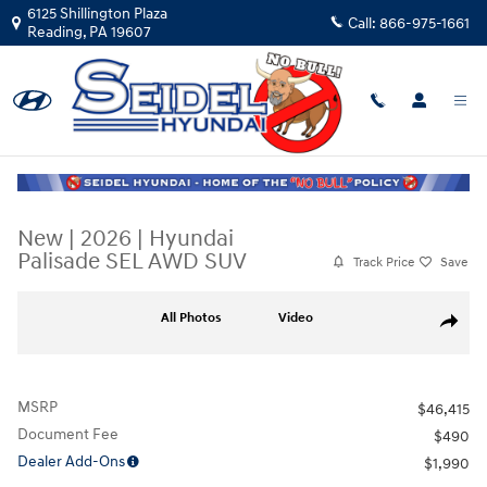
Skip to main content
6125 Shillington Plaza
Call:
866-975-1661
Reading
,
PA
19607
New
|
2026
|
Hyundai
Palisade SEL AWD SUV
Track Price
Save
New 2026 Hyundai Palisade SEL AWD SUV Photo 1 of 15
All Photos
Video
Share
MSRP
$46,415
Document Fee
$490
Dealer Add-Ons
$1,990