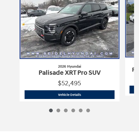
2026 Hyundai
Pa
Palisade XRT Pro SUV
$52,495
2026 Hyundai
Palisade XRT Pro SUV
Vehicle Details