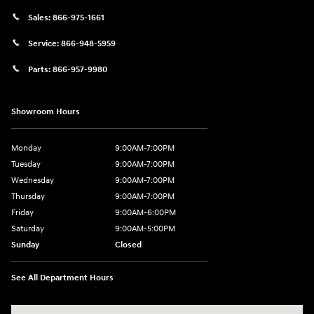
Sales:
866-975-1661
Service:
866-948-5959
Parts:
866-957-9980
Showroom Hours
Monday
9:00AM-7:00PM
Tuesday
9:00AM-7:00PM
Wednesday
9:00AM-7:00PM
Thursday
9:00AM-7:00PM
Friday
9:00AM-6:00PM
Saturday
9:00AM-5:00PM
Sunday
Closed
See All Department Hours
Visit us at: 6125 Shillington Plaza Reading, PA 19607