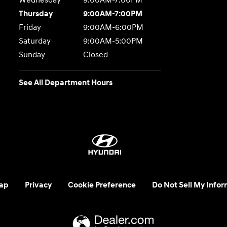
Wednesday
9:00AM-7:00PM
Thursday
9:00AM-7:00PM
Friday
9:00AM-6:00PM
Saturday
9:00AM-5:00PM
Sunday
Closed
See All Department Hours
ap
Privacy
Cookie Preference
Do Not Sell My Infor