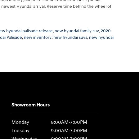
ur newest Hyundai arrival. Reserve time behind the wheel of
ew hyundai palisade release
,
new hyundai family suv
,
2020
ai Palisade
,
new inventory
,
new hyundai suvs
,
new hyundai
Showroom Hours
Monday
9:00AM-7:00PM
Tuesday
9:00AM-7:00PM