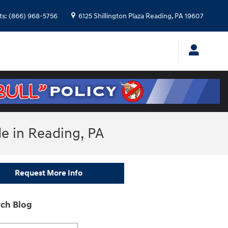
ts
:
(866) 968-5756
6125 Shillington Plaza
Reading
,
PA
19607
de in Reading, PA
Request More Info
ch Blog
h Blog