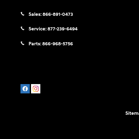
Sales:
866-891-0473
Service:
877-239-6494
Parts:
866-968-5756
Sitem