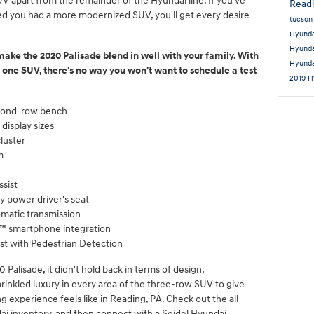
V apart from the remainder of the Hyundai line. If you've
Read
ed you had a more modernized SUV, you'll get every desire
tucso
Hyunda
Hyund
 make the 2020 Palisade blend in well with your family. With
Hyund
one SUV, there's no way you won't want to schedule a test
2019 H
econd-row bench
display sizes
cluster
m
ssist
y power driver's seat
omatic transmission
o™ smartphone integration
st with Pedestrian Detection
alisade, it didn't hold back in terms of design,
sprinkled luxury in every area of the three-row SUV to give
ng experience feels like in Reading, PA. Check out the all-
i inventory, and then connect with a Seidel Hyundai