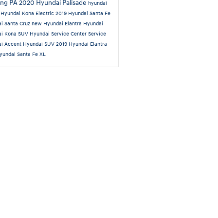
ing PA
2020 Hyundai Palisade
hyundai
n
Hyundai Kona Electric
2019 Hyundai Santa Fe
i Santa Cruz
new Hyundai Elantra
Hyundai
ai Kona SUV
Hyundai Service Center
Service
ai Accent
Hyundai SUV
2019 Hyundai Elantra
yundai Santa Fe XL