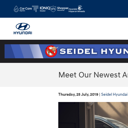
Skip to main content
Meet Our Newest Arr
Thursday, 25 July, 2019
Seidel Hyundai