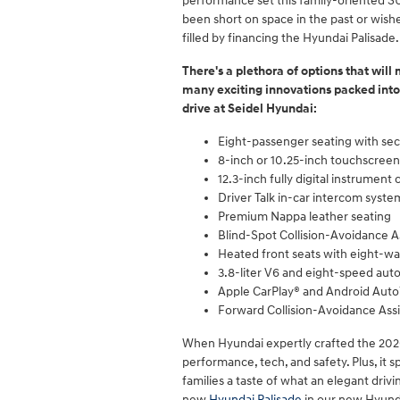
performance set this family-oriented SU
been short on space in the past or wish
filled by financing the Hyundai Palisade.
There's a plethora of options that will
many exciting innovations packed into 
drive at Seidel Hyundai:
Eight-passenger seating with s
8-inch or 10.25-inch touchscreen 
12.3-inch fully digital instrument 
Driver Talk in-car intercom syste
Premium Nappa leather seating
Blind-Spot Collision-Avoidance A
Heated front seats with eight-wa
3.8-liter V6 and eight-speed aut
Apple CarPlay® and Android Aut
Forward Collision-Avoidance Assi
When Hyundai expertly crafted the 2020 P
performance, tech, and safety. Plus, it 
families a taste of what an elegant drivi
new
Hyundai Palisade
in our new Hyunda