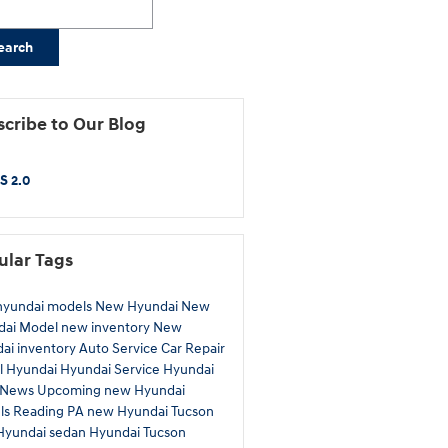
earch
cribe to Our Blog
S 2.0
ular Tags
hyundai models
New Hyundai
New
dai Model
new inventory
New
ai inventory
Auto Service
Car Repair
l Hyundai
Hyundai Service
Hyundai
News
Upcoming new Hyundai
ls
Reading PA
new Hyundai Tucson
Hyundai sedan
Hyundai Tucson