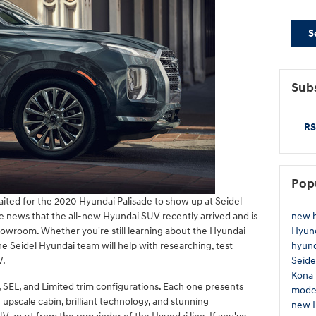
S
Subs
RS
Pop
ited for the 2020 Hyundai Palisade to show up at Seidel
new 
he news that the all-new Hyundai SUV recently arrived and is
Hyun
wroom. Whether you're still learning about the Hyundai
hyund
the Seidel Hyundai team will help with researching, test
Seide
V.
Kona
 SEL, and Limited trim configurations. Each one presents
mode
 upscale cabin, brilliant technology, and stunning
new 