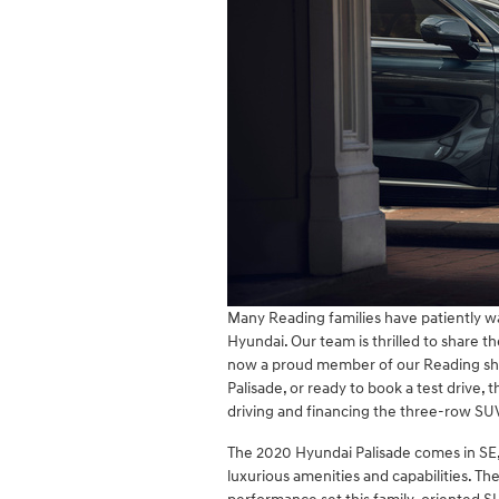
Many Reading families have patiently wa
Hyundai. Our team is thrilled to share t
now a proud member of our Reading sho
Palisade, or ready to book a test drive, 
driving and financing the three-row SU
The 2020 Hyundai Palisade comes in SE,
luxurious amenities and capabilities. The