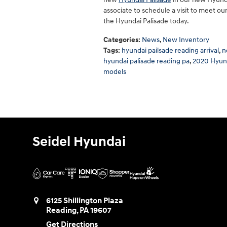
associate to schedule a visit to meet o
the Hyundai Palisade today.
Categories
:
News
,
New Inventory
Tags
:
hyundai pailsade reading arrival
,
n
hyundai palisade reading pa
,
2020 Hyund
models
Seidel Hyundai
6125 Shillington Plaza
Reading
,
PA
19607
Get Directions