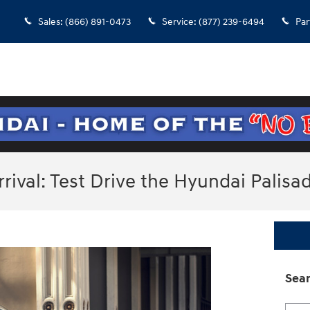
Sales
:
(866) 891-0473
Service
:
(877) 239-6494
Par
ival: Test Drive the Hyundai Palisa
Sear
Searc