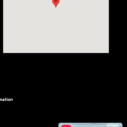
mation