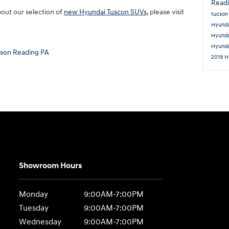
Read
bout our selection of
new Hyundai Tuscon SUVs
, please visit
tucso
Hyunda
Hyund
Hyund
cson Reading PA
2019 H
Showroom Hours
Monday
9:00AM-7:00PM
Tuesday
9:00AM-7:00PM
Wednesday
9:00AM-7:00PM