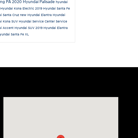
ing PA
2020 Hyundai Palisade
hyundai
n
Hyundai Kona Electric
2019 Hyundai Santa Fe
i Santa Cruz
new Hyundai Elantra
Hyundai
ai Kona SUV
Hyundai Service Center
Service
ai Accent
Hyundai SUV
2019 Hyundai Elantra
yundai Santa Fe XL
Visit us at: 6125 Shillington Plaza Reading, PA 19607