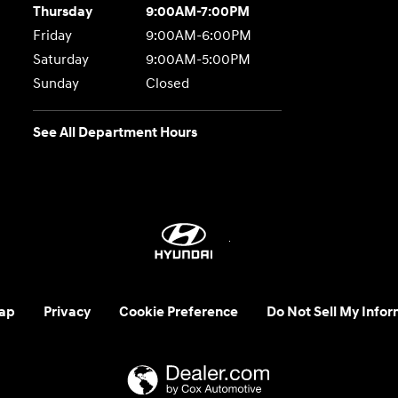
Thursday
9:00AM-7:00PM
Friday
9:00AM-6:00PM
Saturday
9:00AM-5:00PM
Sunday
Closed
See All Department Hours
ap
Privacy
Cookie Preference
Do Not Sell My Infor