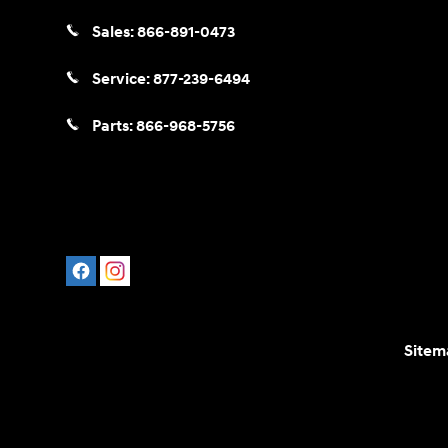
Sales:
866-891-0473
Service:
877-239-6494
Parts:
866-968-5756
Sitem