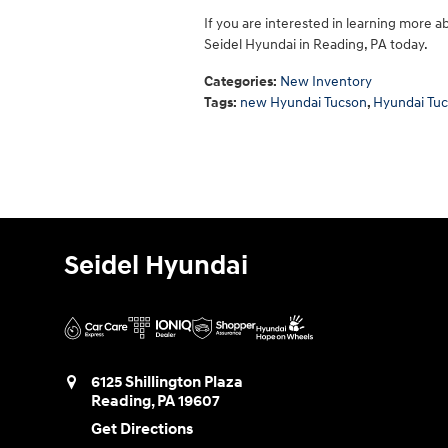
If you are interested in learning more a
Seidel Hyundai in Reading, PA today.
Categories
:
New Inventory
Tags
:
new Hyundai Tucson
,
Hyundai Tu
Seidel Hyundai
6125 Shillington Plaza
Reading
,
PA
19607
Get Directions