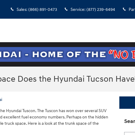
Sales
:
(866) 891-0473
Service
:
(877) 239-6494
Par
ace Does the Hyundai Tucson Have
ai
s the Hyundai Tuscon. The Tuscon has won over several SUV
 and excellent fuel economy numbers. Perhaps on the hidden
Sear
ble truck space. Here is a look at the trunk space of the
Searc