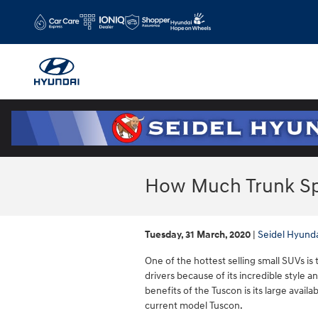
Skip to main content
How Much Trunk Sp
Tuesday, 31 March, 2020
Seidel Hyund
One of the hottest selling small SUVs i
drivers because of its incredible style
benefits of the Tuscon is its large availa
current model Tuscon.