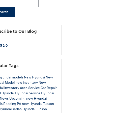
earch
cribe to Our Blog
S 2.0
ular Tags
hyundai models
New Hyundai
New
dai Model
new inventory
New
ai inventory
Auto Service
Car Repair
l Hyundai
Hyundai Service
Hyundai
News
Upcoming new Hyundai
ls
Reading PA
new Hyundai Tucson
Hyundai sedan
Hyundai Tucson