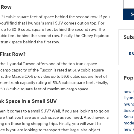
d Row
S
e 31 cubic square feet of space behind the second row. If you
you'll find that Hyundai's small SUV comes out on top. For
 up to 30.9 cubic square feet behind the second row. The
ubic feet behind the second row. Finally, the Chevy Equinox
Subs
 trunk space behind the first row.
First Row?
RS
he Hyundai Tucson offers one of the top trunk space
rgo capacity of the Tuscon is rated at 61.9 cubic square
rs, the Mazda CX-5 provides up to 59.6 cubic square feet of
Pop
m trunk capacity rating of 59.8 cubic square feet. Finally,
 50.8 cubic square feet of maximum cargo space.
new 
Hyun
k Space in a Small SUV
hyund
Seide
when it comes to a small SUV? Well, if you are looking to go on
Kona
sure that you have as much space as you need. Also, having a
mode
g on those long shopping trips. Finally, you will want to
new 
e is you are looking to transport that large-size object.