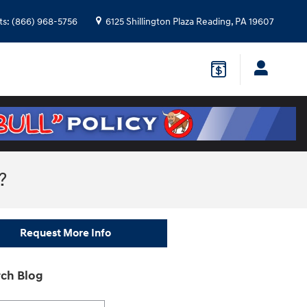
ts
:
(866) 968-5756
6125 Shillington Plaza
Reading
,
PA
19607
?
Request More Info
ch Blog
h Blog