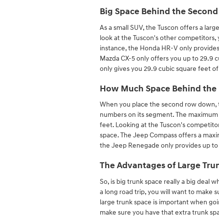
Big Space Behind the Secon
As a small SUV, the Tuscon offers a larg
look at the Tuscon's other competitors, 
instance, the Honda HR-V only provides
Mazda CX-5 only offers you up to 29.9 c
only gives you 29.9 cubic square feet of
How Much Space Behind the 
When you place the second row down, t
numbers on its segment. The maximum ca
feet. Looking at the Tuscon's competito
space. The Jeep Compass offers a maximu
the Jeep Renegade only provides up to
The Advantages of Large Trun
So, is big trunk space really a big deal 
a long road trip, you will want to make 
large trunk space is important when goin
make sure you have that extra trunk spac