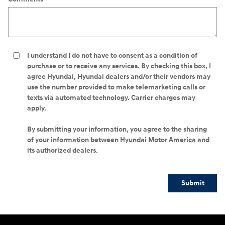
I understand I do not have to consent as a condition of
purchase or to receive any services. By checking this box, I
agree Hyundai, Hyundai dealers and/or their vendors may
use the number provided to make telemarketing calls or
texts via automated technology. Carrier charges may
apply.
By submitting your information, you agree to the sharing
of your information between Hyundai Motor America and
its authorized dealers.
Submit