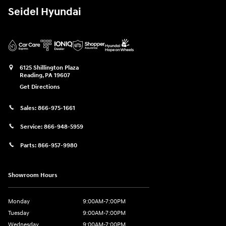
Seidel Hyundai
6125 Shillington Plaza
Reading
,
PA
19607
Get Directions
Sales:
866-975-1661
Service:
866-948-5959
Parts:
866-957-9980
Showroom Hours
Monday
9:00AM-7:00PM
Tuesday
9:00AM-7:00PM
Wednesday
9:00AM-7:00PM