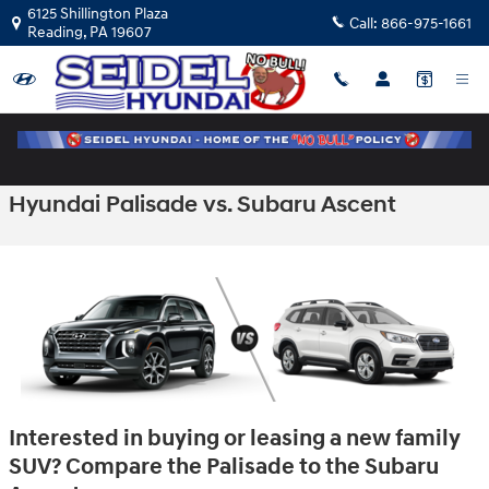
Skip to main content
6125 Shillington Plaza
Call:
866-975-1661
Reading
,
PA
19607
Hyundai Palisade vs. Subaru Ascent
Interested in buying or leasing a new family
SUV? Compare the Palisade to the Subaru