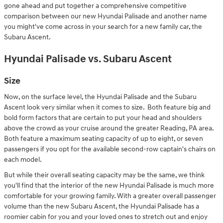
gone ahead and put together a comprehensive competitive
comparison between our new Hyundai Palisade and another name
you might've come across in your search for a new family car, the
Subaru Ascent.
Hyundai Palisade vs. Subaru Ascent
Size
Now, on the surface level, the Hyundai Palisade and the Subaru
Ascent look very similar when it comes to size. Both feature big and
bold form factors that are certain to put your head and shoulders
above the crowd as your cruise around the greater Reading, PA area.
Both feature a maximum seating capacity of up to eight, or seven
passengers if you opt for the available second-row captain's chairs on
each model.
But while their overall seating capacity may be the same, we think
you'll find that the interior of the new Hyundai Palisade is much more
comfortable for your growing family. With a greater overall passenger
volume than the new Subaru Ascent, the Hyundai Palisade has a
roomier cabin for you and your loved ones to stretch out and enjoy