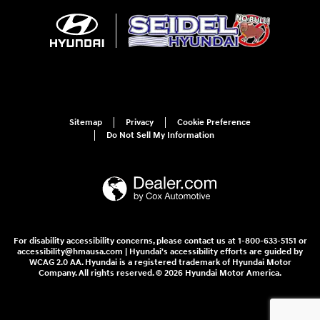
Sitemap
Privacy
Cookie Preference
Do Not Sell My Information
For disability accessibility concerns, please contact us at 1-800-633-5151 or
accessibility@hmausa.com | Hyundai's accessibility efforts are guided by
WCAG 2.0 AA. Hyundai is a registered trademark of Hyundai Motor
Company. All rights reserved. © 2026 Hyundai Motor America.