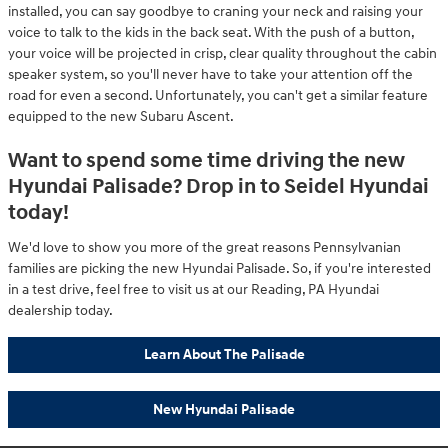
installed, you can say goodbye to craning your neck and raising your
voice to talk to the kids in the back seat. With the push of a button,
your voice will be projected in crisp, clear quality throughout the cabin
speaker system, so you'll never have to take your attention off the
road for even a second. Unfortunately, you can't get a similar feature
equipped to the new Subaru Ascent.
Want to spend some time driving the new
Hyundai Palisade? Drop in to Seidel Hyundai
today!
We'd love to show you more of the great reasons Pennsylvanian
families are picking the new Hyundai Palisade. So, if you're interested
in a test drive, feel free to visit us at our Reading, PA Hyundai
dealership today.
Learn About The Palisade
New Hyundai Palisade