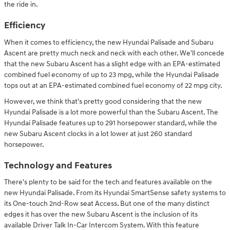
the ride in.
Efficiency
When it comes to efficiency, the new Hyundai Palisade and Subaru
Ascent are pretty much neck and neck with each other. We'll concede
that the new Subaru Ascent has a slight edge with an EPA-estimated
combined fuel economy of up to 23 mpg, while the Hyundai Palisade
tops out at an EPA-estimated combined fuel economy of 22 mpg city.
However, we think that's pretty good considering that the new
Hyundai Palisade is a lot more powerful than the Subaru Ascent. The
Hyundai Palisade features up to 291 horsepower standard, while the
new Subaru Ascent clocks in a lot lower at just 260 standard
horsepower.
Technology and Features
There's plenty to be said for the tech and features available on the
new Hyundai Palisade. From its Hyundai SmartSense safety systems to
its One-touch 2nd-Row seat Access. But one of the many distinct
edges it has over the new Subaru Ascent is the inclusion of its
available Driver Talk In-Car Intercom System. With this feature