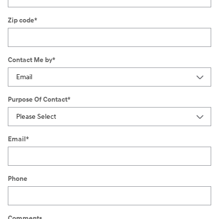
Zip code
*
Contact Me by
*
Purpose Of Contact
*
Email
*
Phone
Comments