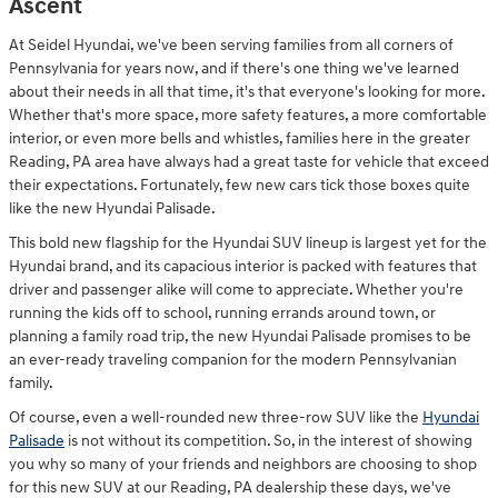
Ascent
At Seidel Hyundai, we've been serving families from all corners of
Pennsylvania for years now, and if there's one thing we've learned
about their needs in all that time, it's that everyone's looking for more.
Whether that's more space, more safety features, a more comfortable
interior, or even more bells and whistles, families here in the greater
Reading, PA area have always had a great taste for vehicle that exceed
their expectations. Fortunately, few new cars tick those boxes quite
like the new Hyundai Palisade.
This bold new flagship for the Hyundai SUV lineup is largest yet for the
Hyundai brand, and its capacious interior is packed with features that
driver and passenger alike will come to appreciate. Whether you're
running the kids off to school, running errands around town, or
planning a family road trip, the new Hyundai Palisade promises to be
an ever-ready traveling companion for the modern Pennsylvanian
family.
Of course, even a well-rounded new three-row SUV like the
Hyundai
Palisade
is not without its competition. So, in the interest of showing
you why so many of your friends and neighbors are choosing to shop
for this new SUV at our Reading, PA dealership these days, we've