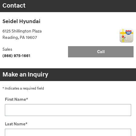
Contact
Seidel Hyundai
6125 Shillington Plaza
Reading
,
PA
19607
Sales
Call
(866) 975-1661
Make an Inquiry
* Indicates a required field
First Name
*
Last Name
*