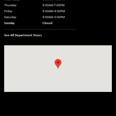
Thursday
9:00AM-7:00PM
Friday
9:00AM-6:00PM
Saturday
9:00AM-5:00PM
Sunday
Closed
See All Department Hours
Visit us at: 6125 Shillington Plaza Reading, PA 19607